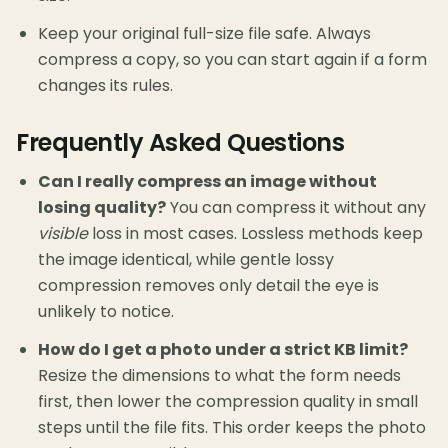
Keep your original full-size file safe. Always
compress a copy, so you can start again if a form
changes its rules.
Frequently Asked Questions
Can I really compress an image without
losing quality?
You can compress it without any
visible
loss in most cases. Lossless methods keep
the image identical, while gentle lossy
compression removes only detail the eye is
unlikely to notice.
How do I get a photo under a strict KB limit?
Resize the dimensions to what the form needs
first, then lower the compression quality in small
steps until the file fits. This order keeps the photo