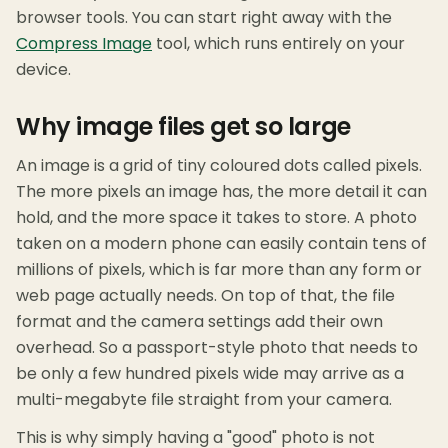
browser tools. You can start right away with the
Compress Image
tool, which runs entirely on your
device.
Why image files get so large
An image is a grid of tiny coloured dots called pixels.
The more pixels an image has, the more detail it can
hold, and the more space it takes to store. A photo
taken on a modern phone can easily contain tens of
millions of pixels, which is far more than any form or
web page actually needs. On top of that, the file
format and the camera settings add their own
overhead. So a passport-style photo that needs to
be only a few hundred pixels wide may arrive as a
multi-megabyte file straight from your camera.
This is why simply having a "good" photo is not