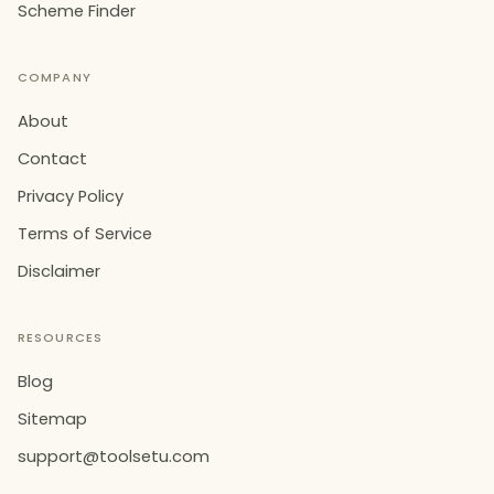
Scheme Finder
COMPANY
About
Contact
Privacy Policy
Terms of Service
Disclaimer
RESOURCES
Blog
Sitemap
support@toolsetu.com