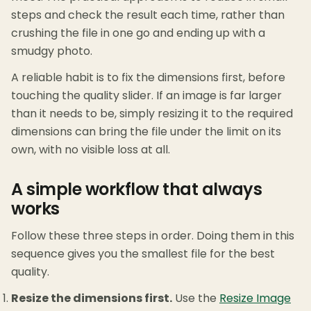
steps and check the result each time, rather than
crushing the file in one go and ending up with a
smudgy photo.
A reliable habit is to fix the dimensions first, before
touching the quality slider. If an image is far larger
than it needs to be, simply resizing it to the required
dimensions can bring the file under the limit on its
own, with no visible loss at all.
A simple workflow that always
works
Follow these three steps in order. Doing them in this
sequence gives you the smallest file for the best
quality.
Resize the dimensions first.
Use the
Resize Image