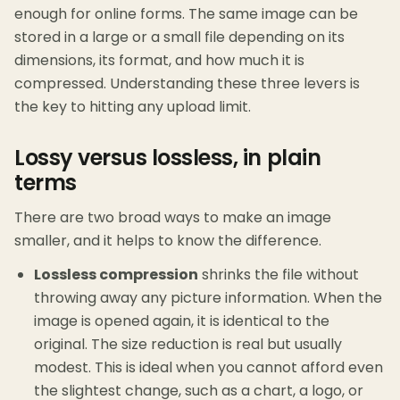
enough for online forms. The same image can be
stored in a large or a small file depending on its
dimensions, its format, and how much it is
compressed. Understanding these three levers is
the key to hitting any upload limit.
Lossy versus lossless, in plain
terms
There are two broad ways to make an image
smaller, and it helps to know the difference.
Lossless compression
shrinks the file without
throwing away any picture information. When the
image is opened again, it is identical to the
original. The size reduction is real but usually
modest. This is ideal when you cannot afford even
the slightest change, such as a chart, a logo, or