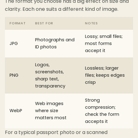
The format you choose has a big effect on size and
clarity. Each one suits a different kind of image.
FORMAT
BEST FOR
NOTES
Lossy; small files;
Photographs and
JPG
most forms
ID photos
accept it
Logos,
Lossless; larger
screenshots,
PNG
files; keeps edges
sharp text,
crisp
transparency
Strong
Web images
compression;
WebP
where size
check the form
matters most
accepts it
For a typical passport photo or a scanned