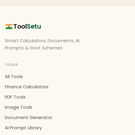
Tool
Setu
Smart Calculators, Documents, AI
Prompts & Govt Schemes
TOOLS
All Tools
Finance Calculators
PDF Tools
Image Tools
Document Generator
AI Prompt Library