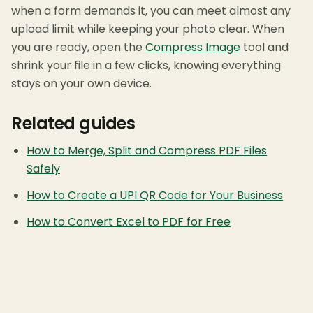
when a form demands it, you can meet almost any
upload limit while keeping your photo clear. When
you are ready, open the
Compress Image
tool and
shrink your file in a few clicks, knowing everything
stays on your own device.
Related guides
How to Merge, Split and Compress PDF Files
Safely
How to Create a UPI QR Code for Your Business
How to Convert Excel to PDF for Free