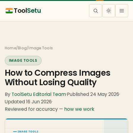
Tool
Setu
Home
/
Blog
/
Image Tools
IMAGE TOOLS
How to Compress Images
Without Losing Quality
By
ToolSetu Editorial Team
·
Published 24 May 2026
·
Updated 16 Jun 2026
·
Reviewed for accuracy —
how we work