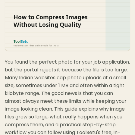
You found the perfect photo for your job application,
but the portal rejects it because the file is too large.
Many Indian websites cap photo uploads at a small
size, sometimes under 1 MB and often within a tight
kilobyte range. The good news is that you can
almost always meet these limits while keeping your
image looking clean. This guide explains why image
files grow so large, what really happens when you
compress them, and a practical step-by-step
workflow you can follow using ToolSetu's free, in-