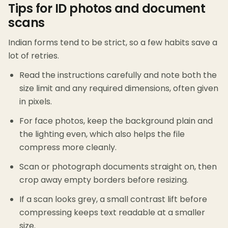
Tips for ID photos and document
scans
Indian forms tend to be strict, so a few habits save a
lot of retries.
Read the instructions carefully and note both the
size limit and any required dimensions, often given
in pixels.
For face photos, keep the background plain and
the lighting even, which also helps the file
compress more cleanly.
Scan or photograph documents straight on, then
crop away empty borders before resizing.
If a scan looks grey, a small contrast lift before
compressing keeps text readable at a smaller
size.