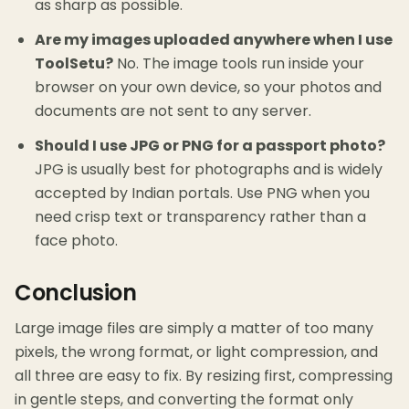
as sharp as possible.
Are my images uploaded anywhere when I use
ToolSetu?
No. The image tools run inside your
browser on your own device, so your photos and
documents are not sent to any server.
Should I use JPG or PNG for a passport photo?
JPG is usually best for photographs and is widely
accepted by Indian portals. Use PNG when you
need crisp text or transparency rather than a
face photo.
Conclusion
Large image files are simply a matter of too many
pixels, the wrong format, or light compression, and
all three are easy to fix. By resizing first, compressing
in gentle steps, and converting the format only