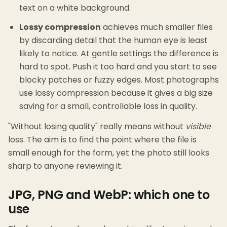
text on a white background.
Lossy compression
achieves much smaller files
by discarding detail that the human eye is least
likely to notice. At gentle settings the difference is
hard to spot. Push it too hard and you start to see
blocky patches or fuzzy edges. Most photographs
use lossy compression because it gives a big size
saving for a small, controllable loss in quality.
"Without losing quality" really means without
visible
loss. The aim is to find the point where the file is
small enough for the form, yet the photo still looks
sharp to anyone reviewing it.
JPG, PNG and WebP: which one to
use