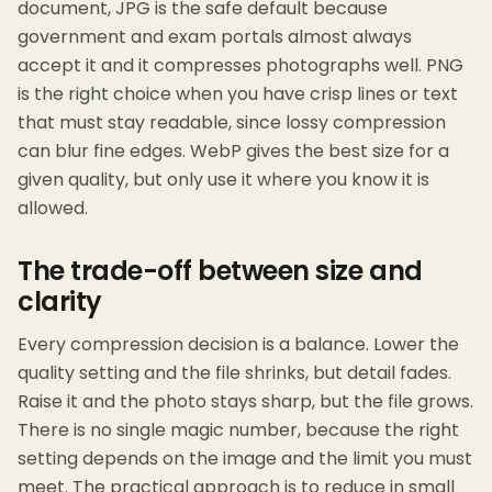
document, JPG is the safe default because
government and exam portals almost always
accept it and it compresses photographs well. PNG
is the right choice when you have crisp lines or text
that must stay readable, since lossy compression
can blur fine edges. WebP gives the best size for a
given quality, but only use it where you know it is
allowed.
The trade-off between size and
clarity
Every compression decision is a balance. Lower the
quality setting and the file shrinks, but detail fades.
Raise it and the photo stays sharp, but the file grows.
There is no single magic number, because the right
setting depends on the image and the limit you must
meet. The practical approach is to reduce in small