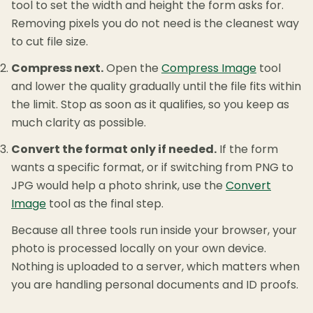
tool to set the width and height the form asks for.
Removing pixels you do not need is the cleanest way
to cut file size.
Compress next.
Open the
Compress Image
tool
and lower the quality gradually until the file fits within
the limit. Stop as soon as it qualifies, so you keep as
much clarity as possible.
Convert the format only if needed.
If the form
wants a specific format, or if switching from PNG to
JPG would help a photo shrink, use the
Convert
Image
tool as the final step.
Because all three tools run inside your browser, your
photo is processed locally on your own device.
Nothing is uploaded to a server, which matters when
you are handling personal documents and ID proofs.