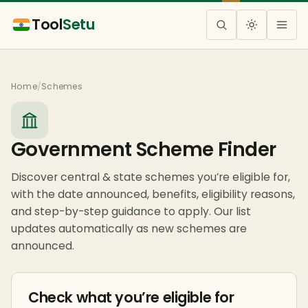
Tool
Setu
Home
/
Schemes
Government Scheme Finder
Discover central & state schemes you’re eligible for,
with the date announced, benefits, eligibility reasons,
and step-by-step guidance to apply. Our list
updates automatically as new schemes are
announced.
Check what you’re eligible for