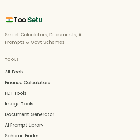
Tool
Setu
Smart Calculators, Documents, AI
Prompts & Govt Schemes
TOOLS
All Tools
Finance Calculators
PDF Tools
Image Tools
Document Generator
AI Prompt Library
Scheme Finder