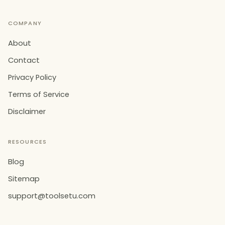
COMPANY
About
Contact
Privacy Policy
Terms of Service
Disclaimer
RESOURCES
Blog
Sitemap
support@toolsetu.com