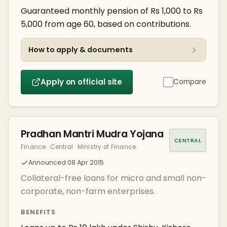
Guaranteed monthly pension of Rs 1,000 to Rs
5,000 from age 60, based on contributions.
How to apply & documents
Apply on official site
Compare
Pradhan Mantri Mudra Yojana
CENTRAL
Finance · Central · Ministry of Finance
Announced 08 Apr 2015
Collateral-free loans for micro and small non-
corporate, non-farm enterprises.
BENEFITS