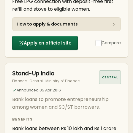
Free LPG connection with deposit-free first
refill and stove to eligible women.
How to apply & documents
Apply on official site
Compare
Stand-Up India
CENTRAL
Finance · Central · Ministry of Finance
Announced 05 Apr 2016
Bank loans to promote entrepreneurship
among women and SC/ST borrowers.
BENEFITS
Bank loans between Rs 10 lakh and Rs 1 crore