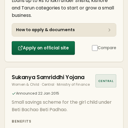
Loans up to Rs 10 lakh under Shishu, Kishore
and Tarun categories to start or grow a small
business.
How to apply & documents
Apply on official site
Compare
Sukanya Samriddhi Yojana
CENTRAL
Women & Child · Central · Ministry of Finance
Announced 22 Jan 2015
Small savings scheme for the girl child under
Beti Bachao Beti Padhao.
BENEFITS