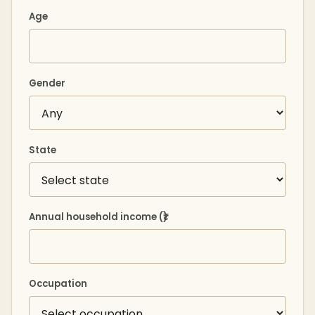
Age
Gender
State
Annual household income (₹)
Occupation