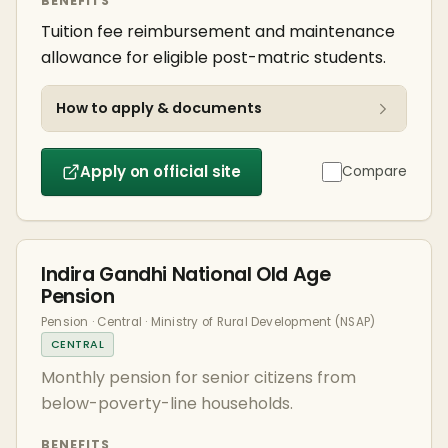
BENEFITS
Tuition fee reimbursement and maintenance
allowance for eligible post-matric students.
How to apply & documents
Apply on official site
Compare
Indira Gandhi National Old Age
Pension
Pension · Central · Ministry of Rural Development (NSAP)
CENTRAL
Monthly pension for senior citizens from
below-poverty-line households.
BENEFITS