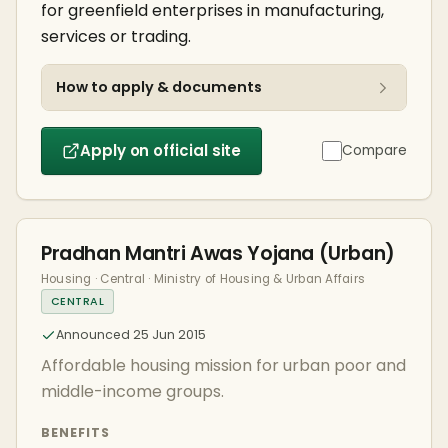
for greenfield enterprises in manufacturing,
services or trading.
How to apply & documents
Apply on official site
Compare
Pradhan Mantri Awas Yojana (Urban)
Housing · Central · Ministry of Housing & Urban Affairs
CENTRAL
Announced 25 Jun 2015
Affordable housing mission for urban poor and
middle-income groups.
BENEFITS