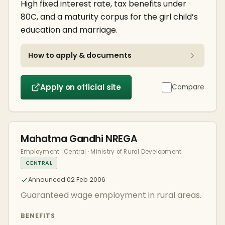
High fixed interest rate, tax benefits under
80C, and a maturity corpus for the girl child’s
education and marriage.
How to apply & documents
Apply on official site
Compare
Mahatma Gandhi NREGA
Employment · Central · Ministry of Rural Development
CENTRAL
Announced 02 Feb 2006
Guaranteed wage employment in rural areas.
BENEFITS