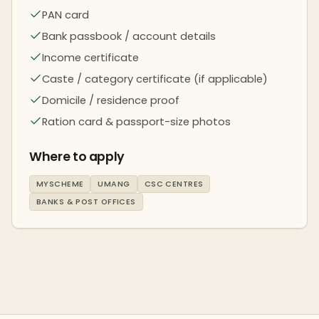
PAN card
Bank passbook / account details
Income certificate
Caste / category certificate (if applicable)
Domicile / residence proof
Ration card & passport-size photos
Where to apply
MYSCHEME
UMANG
CSC CENTRES
BANKS & POST OFFICES