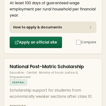
At least 100 days of guaranteed wage
employment per rural household per financial
year.
How to apply & documents
Apply on official site
Compare
National Post-Matric Scholarship
Education · Central · Ministry of Social Justice &
Empowerment
CENTRAL
Scholarship support for students from
economically weaker sections after class 10.