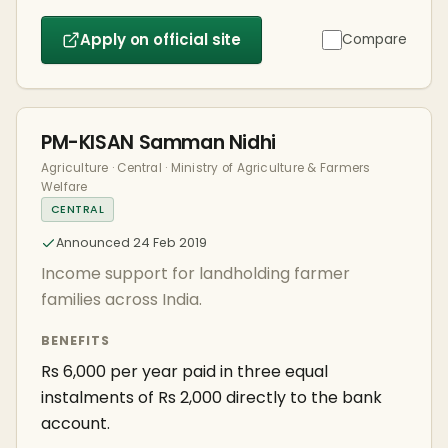
Apply on official site
Compare
PM-KISAN Samman Nidhi
Agriculture · Central · Ministry of Agriculture & Farmers
Welfare
CENTRAL
Announced 24 Feb 2019
Income support for landholding farmer
families across India.
BENEFITS
Rs 6,000 per year paid in three equal
instalments of Rs 2,000 directly to the bank
account.