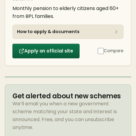
Monthly pension to elderly citizens aged 60+
from BPL families.
How to apply & documents
Apply on official site
Compare
Get alerted about new schemes
We’ll email you when a new government
scheme matching your state and interest is
announced. Free, and you can unsubscribe
anytime.