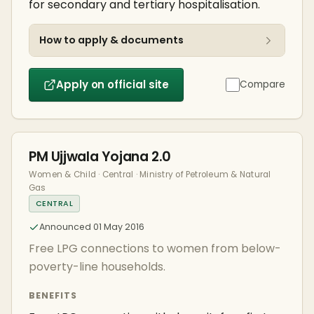
for secondary and tertiary hospitalisation.
How to apply & documents
Apply on official site
Compare
PM Ujjwala Yojana 2.0
Women & Child · Central · Ministry of Petroleum & Natural
Gas
CENTRAL
Announced 01 May 2016
Free LPG connections to women from below-
poverty-line households.
BENEFITS