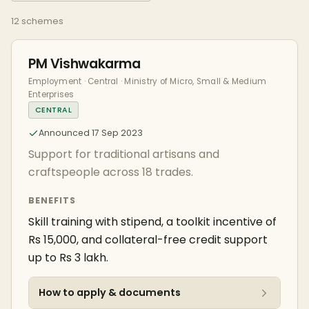
12 schemes
PM Vishwakarma
Employment · Central · Ministry of Micro, Small & Medium
Enterprises
CENTRAL
Announced 17 Sep 2023
Support for traditional artisans and
craftspeople across 18 trades.
BENEFITS
Skill training with stipend, a toolkit incentive of
Rs 15,000, and collateral-free credit support
up to Rs 3 lakh.
How to apply & documents