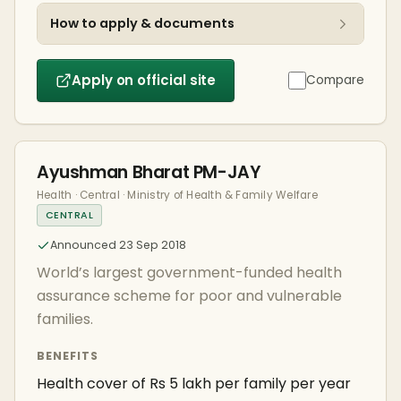
How to apply & documents
Apply on official site
Compare
Ayushman Bharat PM-JAY
Health · Central · Ministry of Health & Family Welfare
CENTRAL
Announced 23 Sep 2018
World’s largest government-funded health
assurance scheme for poor and vulnerable
families.
BENEFITS
Health cover of Rs 5 lakh per family per year