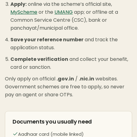
Apply:
online via the scheme’s official site,
MyScheme
or the
UMANG
app; or offline at a
Common Service Centre (CSC), bank or
panchayat/municipal office.
Save your reference number
and track the
application status.
Complete verification
and collect your benefit,
card or sanction.
Only apply on official
.gov.in
/
.nic.in
websites.
Government schemes are free to apply, so never
pay an agent or share OTPs.
Documents you usually need
Aadhaar card (mobile linked)