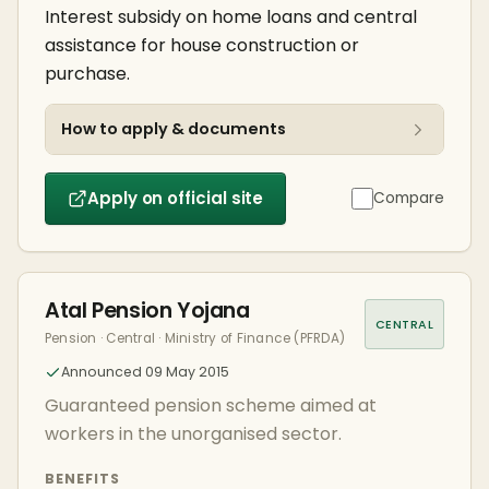
Interest subsidy on home loans and central
assistance for house construction or
purchase.
How to apply & documents
Apply on official site
Compare
Atal Pension Yojana
CENTRAL
Pension · Central · Ministry of Finance (PFRDA)
Announced 09 May 2015
Guaranteed pension scheme aimed at
workers in the unorganised sector.
BENEFITS