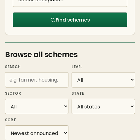
Find schemes
Browse all schemes
SEARCH
LEVEL
SECTOR
STATE
SORT