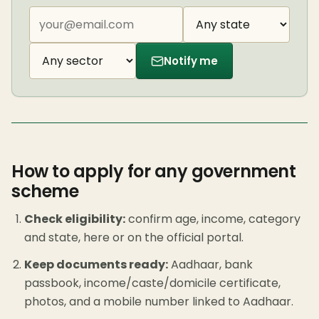
Notify me
How to apply for any government
scheme
Check eligibility:
confirm age, income, category
and state, here or on the official portal.
Keep documents ready:
Aadhaar, bank
passbook, income/caste/domicile certificate,
photos, and a mobile number linked to Aadhaar.