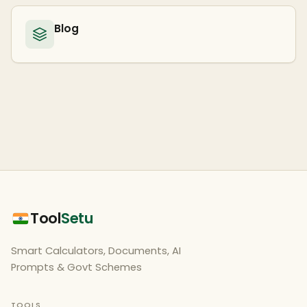
Blog
Tool
Setu
Smart Calculators, Documents, AI
Prompts & Govt Schemes
TOOLS