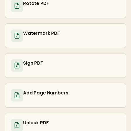
Rotate PDF
Watermark PDF
Sign PDF
Add Page Numbers
Unlock PDF