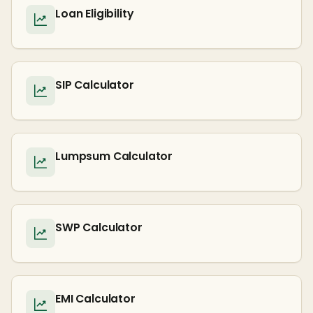
Loan Eligibility
SIP Calculator
Lumpsum Calculator
SWP Calculator
EMI Calculator