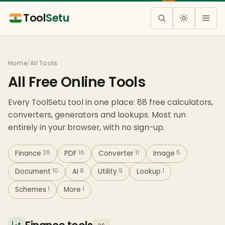
Tool
Setu
Home
/
All Tools
All Free Online Tools
Every ToolSetu tool in one place: 88 free calculators,
converters, generators and lookups. Most run
entirely in your browser, with no sign-up.
Finance
26
PDF
16
Converter
11
Image
5
Document
10
AI
8
Utility
9
Lookup
1
Schemes
1
More
1