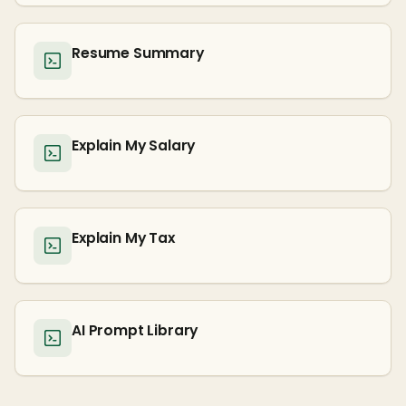
Resume Summary
Explain My Salary
Explain My Tax
AI Prompt Library