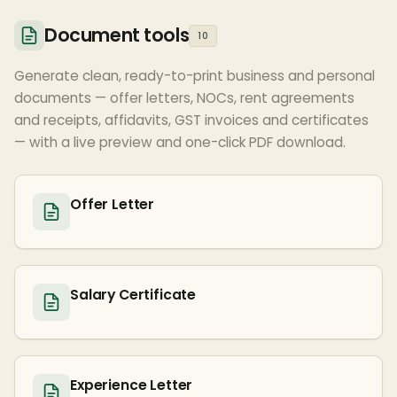
Document tools
10
Generate clean, ready-to-print business and personal
documents — offer letters, NOCs, rent agreements
and receipts, affidavits, GST invoices and certificates
— with a live preview and one-click PDF download.
Offer Letter
Salary Certificate
Experience Letter