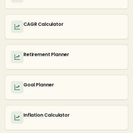
CAGR Calculator
Retirement Planner
Goal Planner
Inflation Calculator