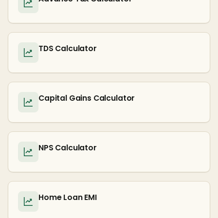
TDS Calculator
Capital Gains Calculator
NPS Calculator
Home Loan EMI