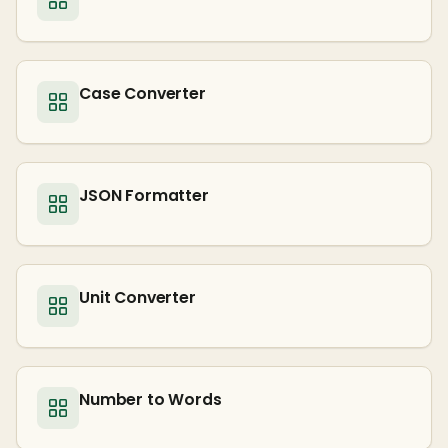
Case Converter
JSON Formatter
Unit Converter
Number to Words