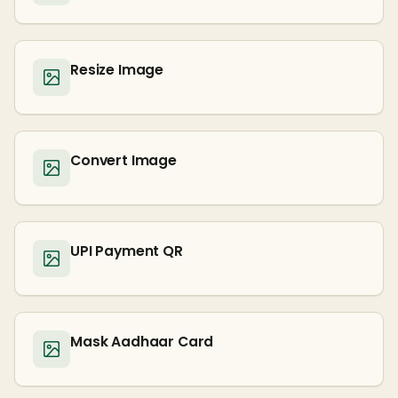
Resize Image
Convert Image
UPI Payment QR
Mask Aadhaar Card