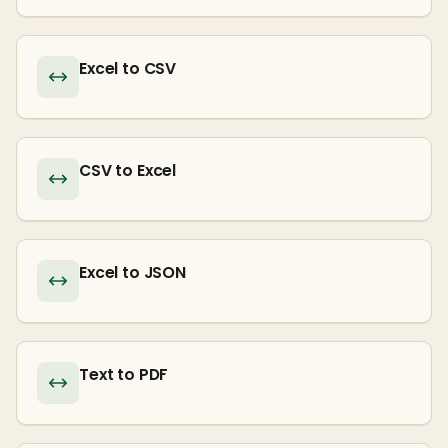
Excel to CSV
CSV to Excel
Excel to JSON
Text to PDF