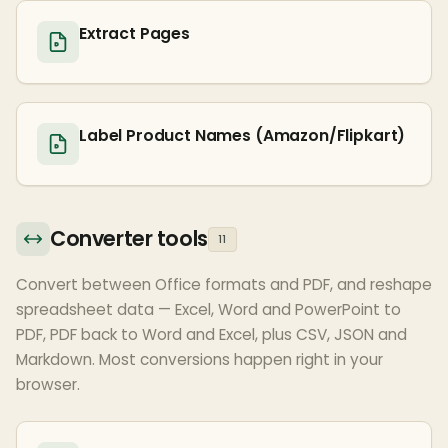
Extract Pages
Label Product Names (Amazon/Flipkart)
Converter tools
11
Convert between Office formats and PDF, and reshape
spreadsheet data — Excel, Word and PowerPoint to
PDF, PDF back to Word and Excel, plus CSV, JSON and
Markdown. Most conversions happen right in your
browser.