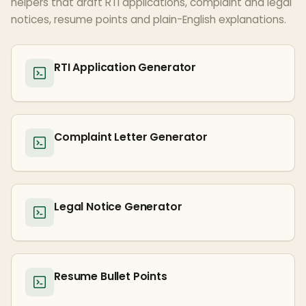
helpers that draft RTI applications, complaint and legal
notices, resume points and plain-English explanations.
RTI Application Generator
Complaint Letter Generator
Legal Notice Generator
Resume Bullet Points