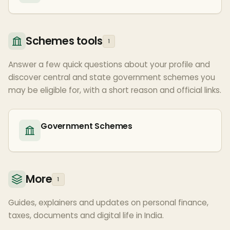
Schemes tools
1
Answer a few quick questions about your profile and
discover central and state government schemes you
may be eligible for, with a short reason and official links.
Government Schemes
More
1
Guides, explainers and updates on personal finance,
taxes, documents and digital life in India.