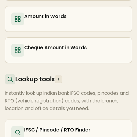
Amount in Words
Cheque Amount in Words
Lookup tools
1
Instantly look up Indian bank IFSC codes, pincodes and
RTO (vehicle registration) codes, with the branch,
location and office details you need.
IFSC / Pincode / RTO Finder