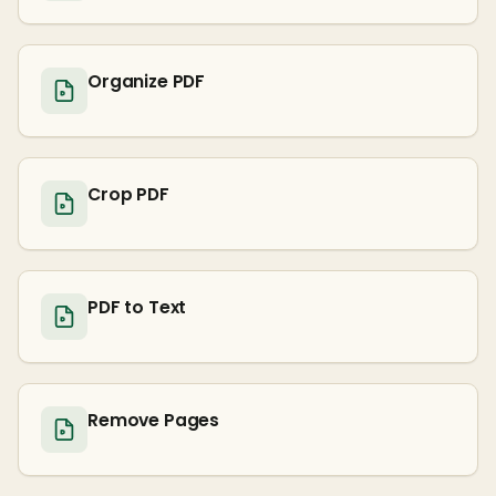
Organize PDF
Crop PDF
PDF to Text
Remove Pages