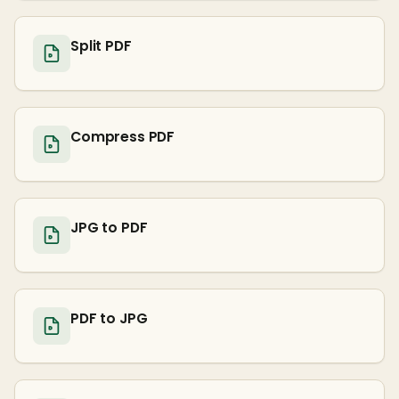
Split PDF
Compress PDF
JPG to PDF
PDF to JPG