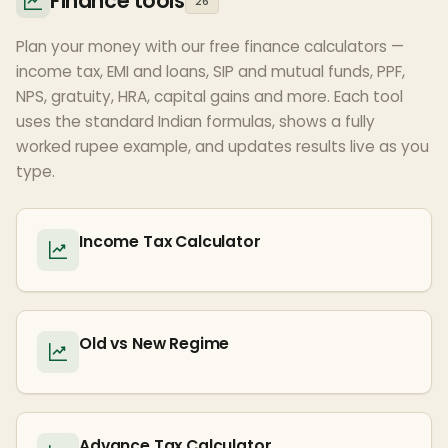
Finance tools
26
Plan your money with our free finance calculators —
income tax, EMI and loans, SIP and mutual funds, PPF,
NPS, gratuity, HRA, capital gains and more. Each tool
uses the standard Indian formulas, shows a fully
worked rupee example, and updates results live as you
type.
Income Tax Calculator
Old vs New Regime
Advance Tax Calculator