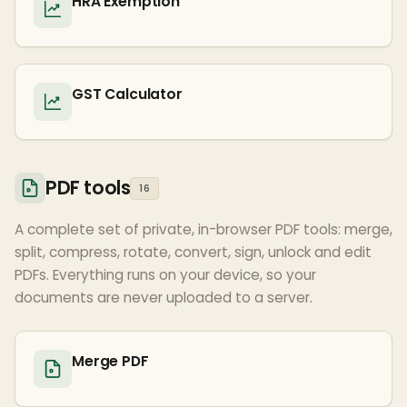
HRA Exemption
GST Calculator
PDF tools
16
A complete set of private, in-browser PDF tools: merge,
split, compress, rotate, convert, sign, unlock and edit
PDFs. Everything runs on your device, so your
documents are never uploaded to a server.
Merge PDF