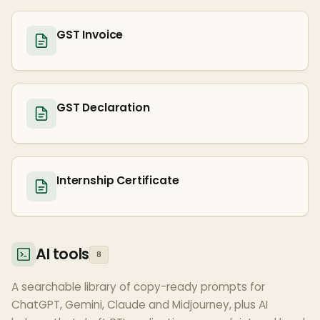
GST Invoice
GST Declaration
Internship Certificate
AI tools
8
A searchable library of copy-ready prompts for
ChatGPT, Gemini, Claude and Midjourney, plus AI