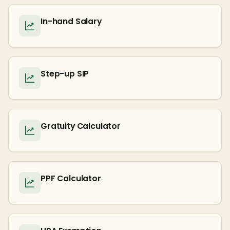
In-hand Salary
Step-up SIP
Gratuity Calculator
PPF Calculator