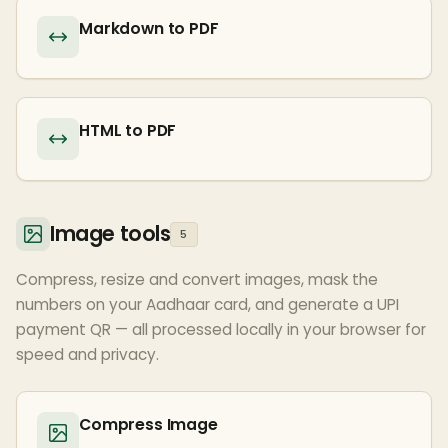
Markdown to PDF
HTML to PDF
Image tools
5
Compress, resize and convert images, mask the
numbers on your Aadhaar card, and generate a UPI
payment QR — all processed locally in your browser for
speed and privacy.
Compress Image