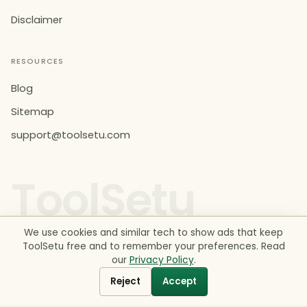
Disclaimer
RESOURCES
Blog
Sitemap
support@toolsetu.com
ToolSetu
We use cookies and similar tech to show ads that keep
ToolSetu free and to remember your preferences. Read
our
Privacy Policy
.
© 2026 ToolSetu. All rights reserved. Made in India.
Tools provide estimates for information and education only
Reject
Accept
— not financial, legal or tax advice. See our
Disclaimer
.