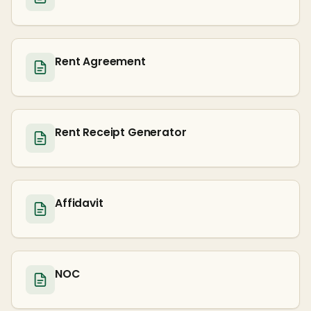
Rent Agreement
Rent Receipt Generator
Affidavit
NOC