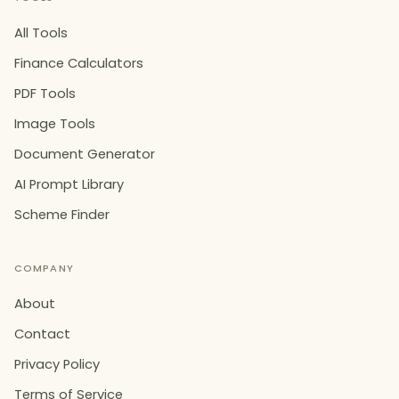
All Tools
Finance Calculators
PDF Tools
Image Tools
Document Generator
AI Prompt Library
Scheme Finder
COMPANY
About
Contact
Privacy Policy
Terms of Service