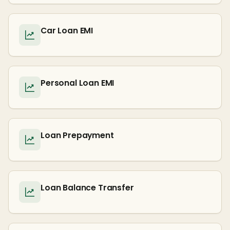
Car Loan EMI
Personal Loan EMI
Loan Prepayment
Loan Balance Transfer