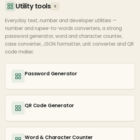
Utility tools
9
Everyday text, number and developer utilities —
number and rupee-to-words converters, a strong
password generator, word and character counter,
case converter, JSON formatter, unit converter and QR
code maker.
Password Generator
QR Code Generator
Word & Character Counter