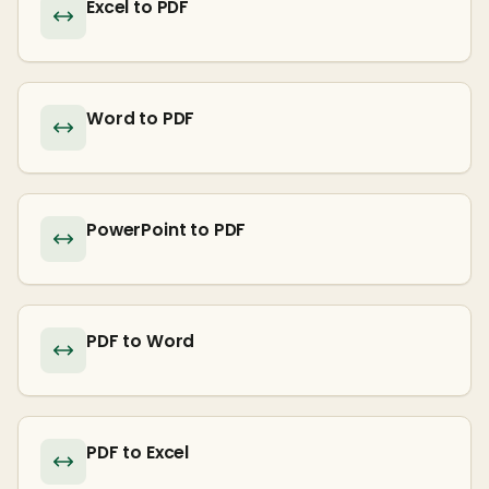
Excel to PDF
Word to PDF
PowerPoint to PDF
PDF to Word
PDF to Excel