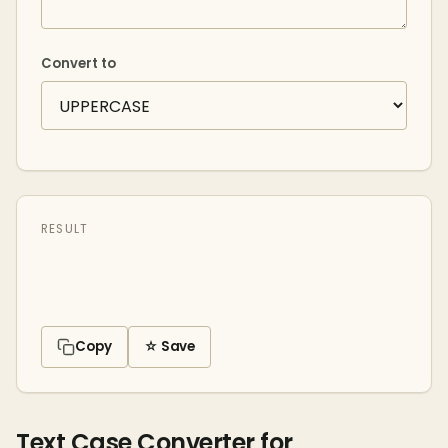
Convert to
RESULT
Copy
☆ Save
Text Case Converter for