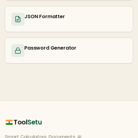
JSON Formatter
Password Generator
Tool
Setu
Smart Calculators, Documents, AI