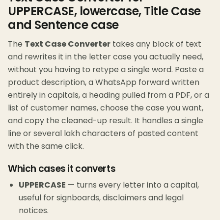
UPPERCASE, lowercase, Title Case
and Sentence case
The
Text Case Converter
takes any block of text
and rewrites it in the letter case you actually need,
without you having to retype a single word. Paste a
product description, a WhatsApp forward written
entirely in capitals, a heading pulled from a PDF, or a
list of customer names, choose the case you want,
and copy the cleaned-up result. It handles a single
line or several lakh characters of pasted content
with the same click.
Which cases it converts
UPPERCASE
— turns every letter into a capital,
useful for signboards, disclaimers and legal
notices.