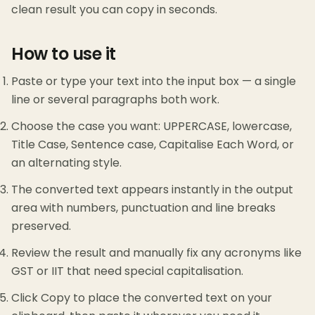
clean result you can copy in seconds.
How to use it
Paste or type your text into the input box — a single
line or several paragraphs both work.
Choose the case you want: UPPERCASE, lowercase,
Title Case, Sentence case, Capitalise Each Word, or
an alternating style.
The converted text appears instantly in the output
area with numbers, punctuation and line breaks
preserved.
Review the result and manually fix any acronyms like
GST or IIT that need special capitalisation.
Click Copy to place the converted text on your