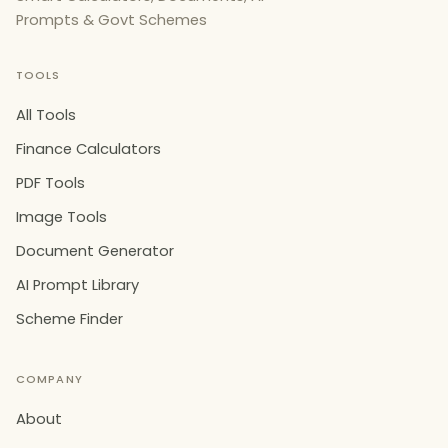
Prompts & Govt Schemes
TOOLS
All Tools
Finance Calculators
PDF Tools
Image Tools
Document Generator
AI Prompt Library
Scheme Finder
COMPANY
About