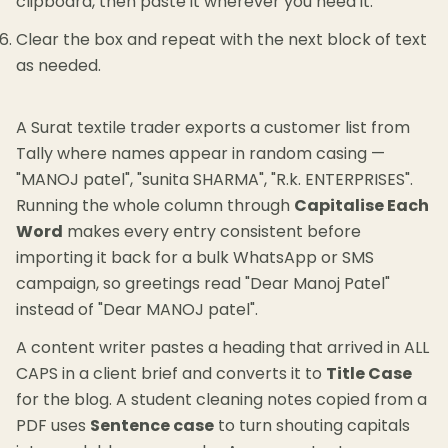
clipboard, then paste it wherever you need it.
Clear the box and repeat with the next block of text
as needed.
A Surat textile trader exports a customer list from
Tally where names appear in random casing —
"MANOJ patel", "sunita SHARMA", "R.k. ENTERPRISES".
Running the whole column through
Capitalise Each
Word
makes every entry consistent before
importing it back for a bulk WhatsApp or SMS
campaign, so greetings read "Dear Manoj Patel"
instead of "Dear MANOJ patel".
A content writer pastes a heading that arrived in ALL
CAPS in a client brief and converts it to
Title Case
for the blog. A student cleaning notes copied from a
PDF uses
Sentence case
to turn shouting capitals