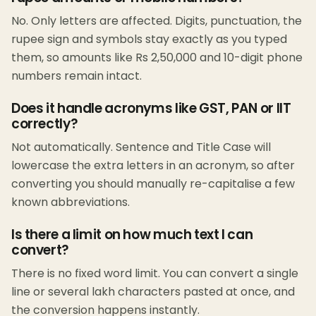
No. Only letters are affected. Digits, punctuation, the
rupee sign and symbols stay exactly as you typed
them, so amounts like Rs 2,50,000 and 10-digit phone
numbers remain intact.
Does it handle acronyms like GST, PAN or IIT
correctly?
Not automatically. Sentence and Title Case will
lowercase the extra letters in an acronym, so after
converting you should manually re-capitalise a few
known abbreviations.
Is there a limit on how much text I can
convert?
There is no fixed word limit. You can convert a single
line or several lakh characters pasted at once, and
the conversion happens instantly.