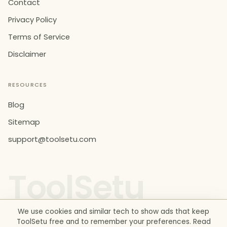
Contact
Privacy Policy
Terms of Service
Disclaimer
RESOURCES
Blog
Sitemap
support@toolsetu.com
ToolSetu
We use cookies and similar tech to show ads that keep
ToolSetu free and to remember your preferences. Read