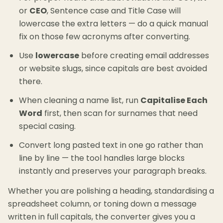
or
CEO
, Sentence case and Title Case will
lowercase the extra letters — do a quick manual
fix on those few acronyms after converting.
Use
lowercase
before creating email addresses
or website slugs, since capitals are best avoided
there.
When cleaning a name list, run
Capitalise Each
Word
first, then scan for surnames that need
special casing.
Convert long pasted text in one go rather than
line by line — the tool handles large blocks
instantly and preserves your paragraph breaks.
Whether you are polishing a heading, standardising a
spreadsheet column, or toning down a message
written in full capitals, the converter gives you a