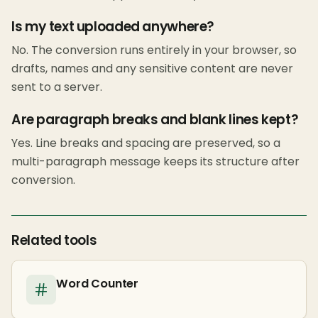
Is my text uploaded anywhere?
No. The conversion runs entirely in your browser, so
drafts, names and any sensitive content are never
sent to a server.
Are paragraph breaks and blank lines kept?
Yes. Line breaks and spacing are preserved, so a
multi-paragraph message keeps its structure after
conversion.
Related tools
Word Counter