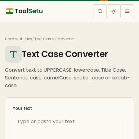
Tool
Setu
Home
/
Utilities
/
Text Case Converter
Text Case Converter
Convert text to UPPERCASE, lowercase, Title Case,
Sentence case, camelCase, snake_case or kebab-
case.
Your text