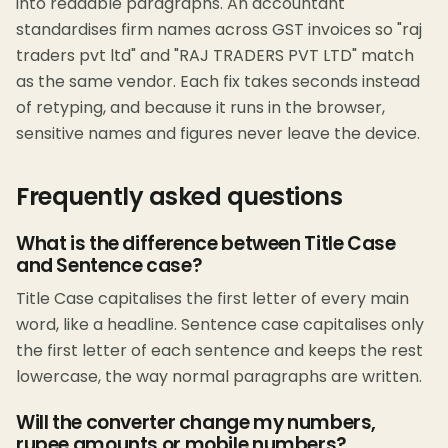
into readable paragraphs. An accountant
standardises firm names across GST invoices so "raj
traders pvt ltd" and "RAJ TRADERS PVT LTD" match
as the same vendor. Each fix takes seconds instead
of retyping, and because it runs in the browser,
sensitive names and figures never leave the device.
Frequently asked questions
What is the difference between Title Case
and Sentence case?
Title Case capitalises the first letter of every main
word, like a headline. Sentence case capitalises only
the first letter of each sentence and keeps the rest
lowercase, the way normal paragraphs are written.
Will the converter change my numbers,
rupee amounts or mobile numbers?