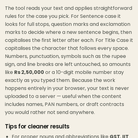
The tool reads your text and applies straightforward
rules for the case you pick. For Sentence case it
looks for full stops, question marks and exclamation
marks to decide where a new sentence begins, then
capitalises the first letter after each. For Title Case it
capitalises the character that follows every space.
Numbers, punctuation, symbols such as the rupee
sign, and line breaks are left untouched, so amounts
like
Rs 2,50,000
or a 10-digit mobile number stay
exactly as you typed them. Because the work
happens entirely in your browser, your text is never
uploaded to a server — useful when the content
includes names, PAN numbers, or draft contracts
you would rather not send anywhere.
Tips for cleaner results
For proper nouns and abbreviations like
GST
,
IIT