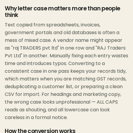
Why letter case matters more than people
think
Text copied from spreadsheets, invoices,
government portals and old databases is often a
mess of mixed case. A vendor name might appear
as "raj TRADERS pvt ltd" in one row and "RAJ Traders
Pvt Ltd" in another. Manually fixing each entry wastes
time and introduces typos. Converting to a
consistent case in one pass keeps your records tidy,
which matters when you are matching GST records,
deduplicating a customer list, or preparing a clean
CSV for import. For headings and marketing copy,
the wrong case looks unprofessional — ALL CAPS
reads as shouting, and all lowercase can look
careless in a formal notice.
How the conversion works