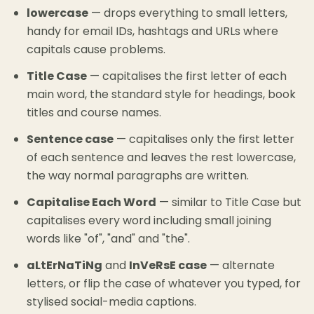
lowercase
— drops everything to small letters,
handy for email IDs, hashtags and URLs where
capitals cause problems.
Title Case
— capitalises the first letter of each
main word, the standard style for headings, book
titles and course names.
Sentence case
— capitalises only the first letter
of each sentence and leaves the rest lowercase,
the way normal paragraphs are written.
Capitalise Each Word
— similar to Title Case but
capitalises every word including small joining
words like "of", "and" and "the".
aLtErNaTiNg
and
InVeRsE case
— alternate
letters, or flip the case of whatever you typed, for
stylised social-media captions.