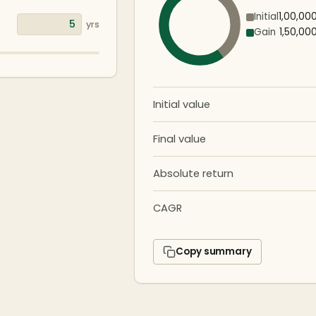
Initial
₹1,00,00
yrs
Gain
₹1,50,00
Initial value
Final value
Absolute return
CAGR
Copy summary