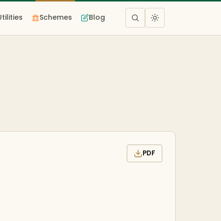
Utilities
Schemes
Blog
PDF