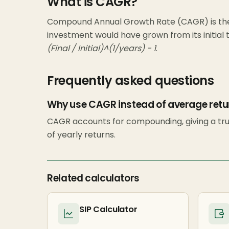
What is CAGR?
Compound Annual Growth Rate (CAGR) is the
investment would have grown from its initial to
(Final / Initial)^(1/years) − 1
.
Frequently asked questions
Why use CAGR instead of average retu
CAGR accounts for compounding, giving a tru
of yearly returns.
Related calculators
SIP Calculator