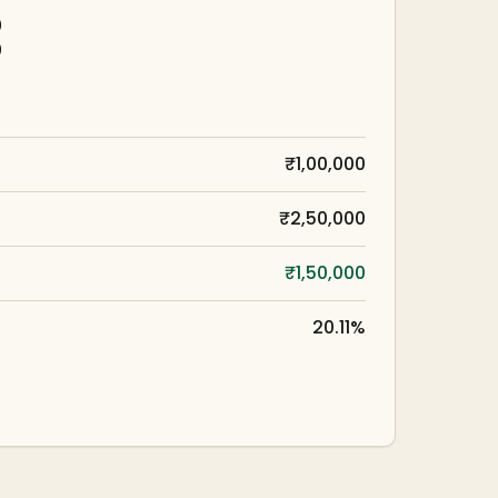
0
0
₹1,00,000
₹2,50,000
₹1,50,000
20.11%