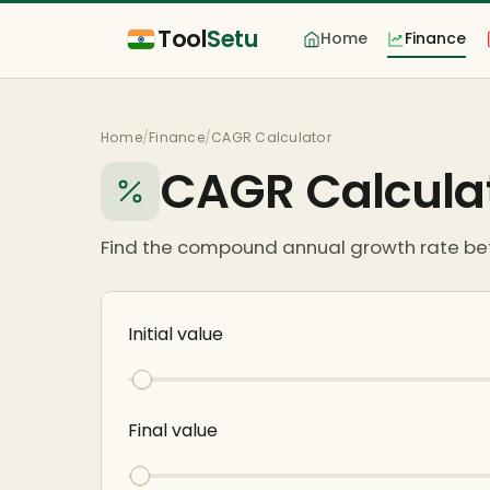
Tool
Setu
Home
Finance
Home
/
Finance
/
CAGR Calculator
CAGR Calcula
Find the compound annual growth rate be
Initial value
Final value