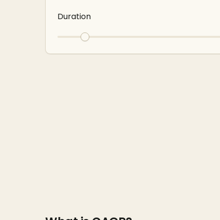
Duration