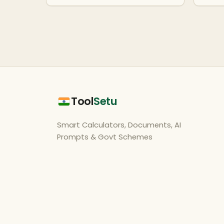
Tool
Setu
Smart Calculators, Documents, AI
Prompts & Govt Schemes