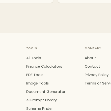
TOOLS
COMPANY
All Tools
About
Finance Calculators
Contact
PDF Tools
Privacy Policy
Image Tools
Terms of Serv
Document Generator
AI Prompt Library
Scheme Finder