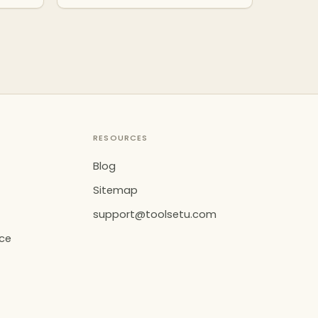
RESOURCES
Blog
Sitemap
support@toolsetu.com
ice