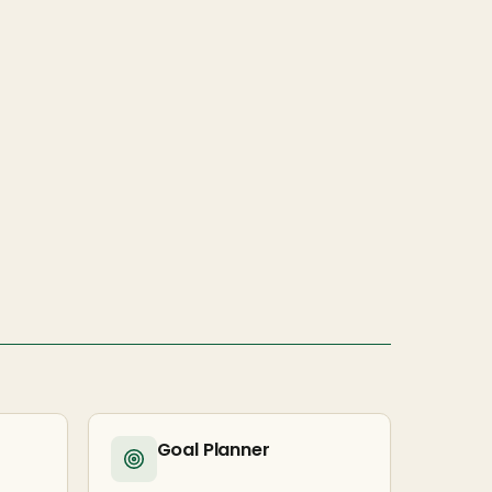
Goal Planner