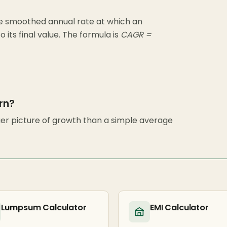
 smoothed annual rate at which an
 its final value. The formula is
CAGR =
rn?
er picture of growth than a simple average
Lumpsum Calculator
EMI Calculator