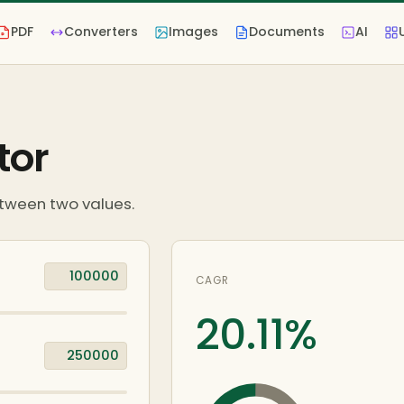
PDF
Converters
Images
Documents
AI
tor
tween two values.
CAGR
20.11%