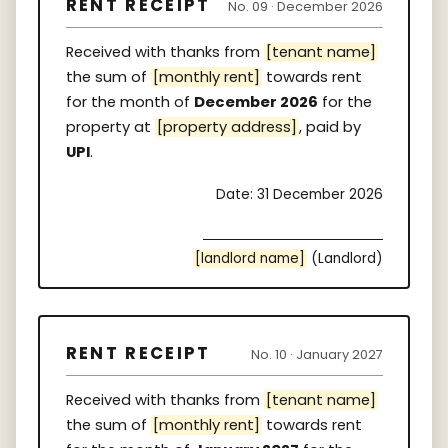
RENT RECEIPT
No. 09 · December 2026
Received with thanks from
[tenant name]
the sum of
[monthly rent]
towards rent
for the month of
December 2026
for the
property at
[property address]
, paid by
UPI
.
Date: 31 December 2026
[landlord name]
(Landlord)
RENT RECEIPT
No. 10 · January 2027
Received with thanks from
[tenant name]
the sum of
[monthly rent]
towards rent