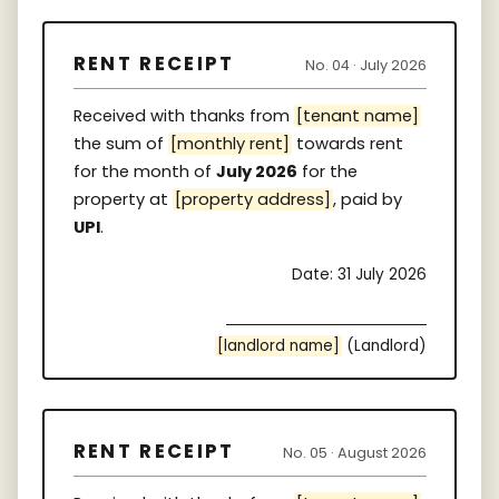
RENT RECEIPT
No. 04 · July 2026
Received with thanks from
[tenant name]
the sum of
[monthly rent]
towards rent
for the month of
July 2026
for the
property at
[property address]
, paid by
UPI
.
Date: 31 July 2026
[landlord name]
(Landlord)
RENT RECEIPT
No. 05 · August 2026