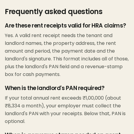
Frequently asked questions
Are these rent receipts valid for HRA claims?
Yes. A valid rent receipt needs the tenant and
landlord names, the property address, the rent
amount and period, the payment date and the
landlord's signature. This format includes all of those,
plus the landlord's PAN field and a revenue-stamp
box for cash payments.
When is the landlord's PAN required?
If your total annual rent exceeds ₹1,00,000 (about
₹8,334 a month), your employer must collect the
landlord's PAN with your receipts. Below that, PAN is
optional.