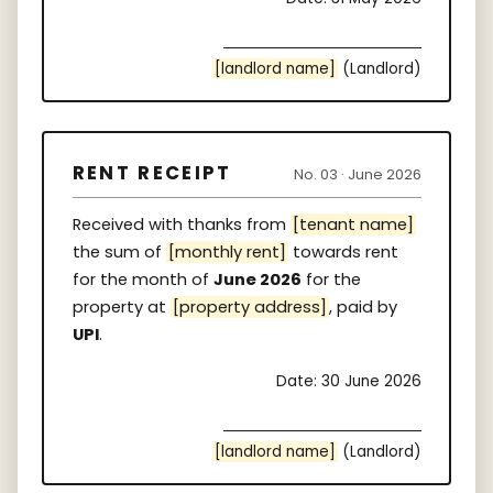
[landlord name]
(Landlord)
RENT RECEIPT
No. 03 · June 2026
Received with thanks from
[tenant name]
the sum of
[monthly rent]
towards rent
for the month of
June 2026
for the
property at
[property address]
, paid by
UPI
.
Date: 30 June 2026
[landlord name]
(Landlord)