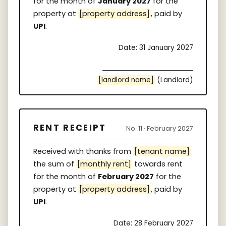
for the month of
January 2027
for the
property at
[property address]
, paid by
UPI
.
Date: 31 January 2027
[landlord name]
(Landlord)
RENT RECEIPT
No. 11 · February 2027
Received with thanks from
[tenant name]
the sum of
[monthly rent]
towards rent
for the month of
February 2027
for the
property at
[property address]
, paid by
UPI
.
Date: 28 February 2027