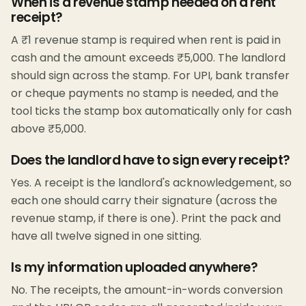
When is a revenue stamp needed on a rent
receipt?
A ₹1 revenue stamp is required when rent is paid in
cash and the amount exceeds ₹5,000. The landlord
should sign across the stamp. For UPI, bank transfer
or cheque payments no stamp is needed, and the
tool ticks the stamp box automatically only for cash
above ₹5,000.
Does the landlord have to sign every receipt?
Yes. A receipt is the landlord's acknowledgement, so
each one should carry their signature (across the
revenue stamp, if there is one). Print the pack and
have all twelve signed in one sitting.
Is my information uploaded anywhere?
No. The receipts, the amount-in-words conversion