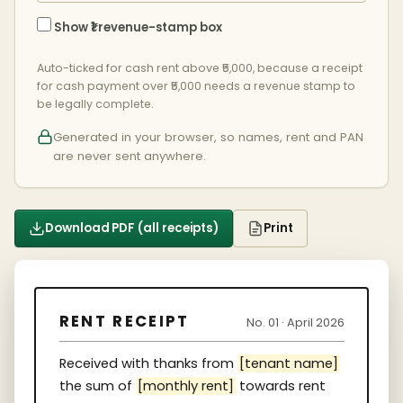
Show ₹1 revenue-stamp box
Auto-ticked for cash rent above ₹5,000, because a receipt
for cash payment over ₹5,000 needs a revenue stamp to
be legally complete.
Generated in your browser, so names, rent and PAN
are never sent anywhere.
Download PDF (all receipts)
Print
RENT RECEIPT
No. 01 · April 2026
Received with thanks from
[tenant name]
the sum of
[monthly rent]
towards rent