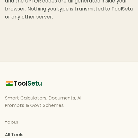
and the UPI QR codes are all generated inside your
browser. Nothing you type is transmitted to ToolSetu
or any other server.
Tool
Setu
Smart Calculators, Documents, AI
Prompts & Govt Schemes
TOOLS
All Tools