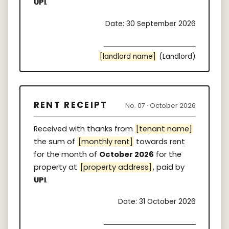
UPI
.
Date: 30 September 2026
[landlord name]
(Landlord)
RENT RECEIPT
No. 07 · October 2026
Received with thanks from
[tenant name]
the sum of
[monthly rent]
towards rent
for the month of
October 2026
for the
property at
[property address]
, paid by
UPI
.
Date: 31 October 2026