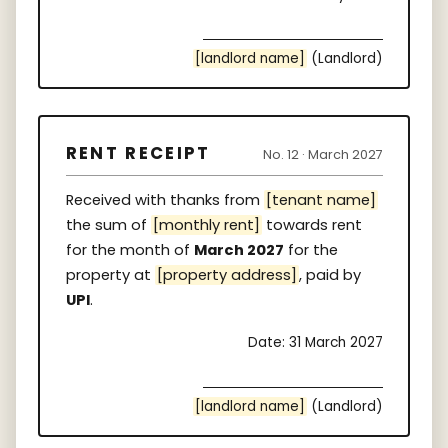
[landlord name]
(Landlord)
RENT RECEIPT
No. 12 · March 2027
Received with thanks from
[tenant name]
the sum of
[monthly rent]
towards rent
for the month of
March 2027
for the
property at
[property address]
, paid by
UPI
.
Date: 31 March 2027
[landlord name]
(Landlord)