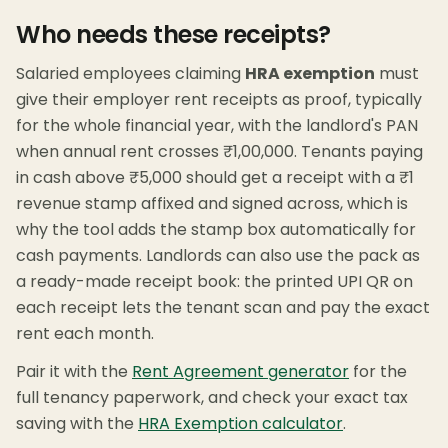
Who needs these receipts?
Salaried employees claiming
HRA exemption
must
give their employer rent receipts as proof, typically
for the whole financial year, with the landlord's PAN
when annual rent crosses ₹1,00,000. Tenants paying
in cash above ₹5,000 should get a receipt with a ₹1
revenue stamp affixed and signed across, which is
why the tool adds the stamp box automatically for
cash payments. Landlords can also use the pack as
a ready-made receipt book: the printed UPI QR on
each receipt lets the tenant scan and pay the exact
rent each month.
Pair it with the
Rent Agreement generator
for the
full tenancy paperwork, and check your exact tax
saving with the
HRA Exemption calculator
.