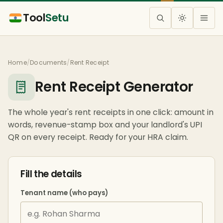
Tool
Setu
Home
/
Documents
/
Rent Receipt
Rent Receipt Generator
The whole year's rent receipts in one click: amount in
words, revenue-stamp box and your landlord's UPI
QR on every receipt. Ready for your HRA claim.
Fill the details
Tenant name (who pays)