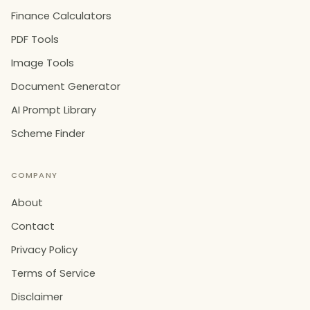
Finance Calculators
PDF Tools
Image Tools
Document Generator
AI Prompt Library
Scheme Finder
COMPANY
About
Contact
Privacy Policy
Terms of Service
Disclaimer