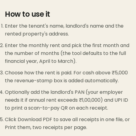
How to use it
Enter the tenant's name, landlord's name and the
rented property's address.
Enter the monthly rent and pick the first month and
the number of months (the tool defaults to the full
financial year, April to March).
Choose how the rent is paid. For cash above ₹5,000
the revenue-stamp box is added automatically.
Optionally add the landlord's PAN (your employer
needs it if annual rent exceeds ₹1,00,000) and UPI ID
to print a scan-to-pay QR on each receipt.
Click Download PDF to save all receipts in one file, or
Print them, two receipts per page.