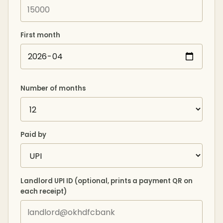
First month
Number of months
Paid by
Landlord UPI ID (optional, prints a payment QR on
each receipt)