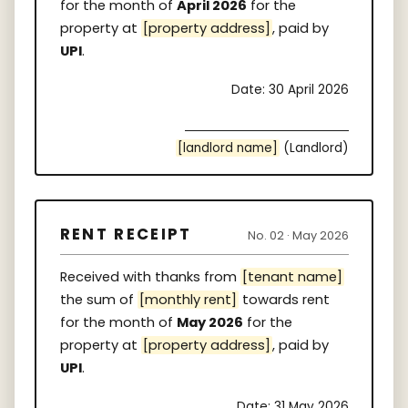
for the month of
April 2026
for the
property at
[property address]
, paid by
UPI
.
Date: 30 April 2026
[landlord name]
(Landlord)
RENT RECEIPT
No. 02 · May 2026
Received with thanks from
[tenant name]
the sum of
[monthly rent]
towards rent
for the month of
May 2026
for the
property at
[property address]
, paid by
UPI
.
Date: 31 May 2026