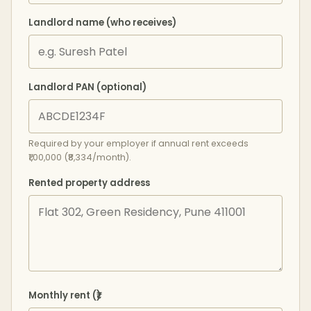
Landlord name (who receives)
Landlord PAN (optional)
Required by your employer if annual rent exceeds
₹1,00,000 (₹8,334/month).
Rented property address
Monthly rent (₹)