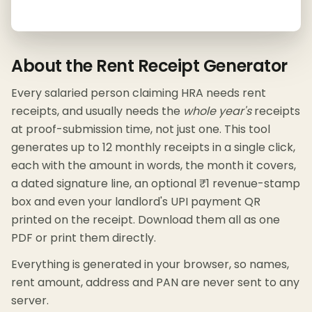
About the Rent Receipt Generator
Every salaried person claiming HRA needs rent
receipts, and usually needs the
whole year's
receipts
at proof-submission time, not just one. This tool
generates up to 12 monthly receipts in a single click,
each with the amount in words, the month it covers,
a dated signature line, an optional ₹1 revenue-stamp
box and even your landlord's UPI payment QR
printed on the receipt. Download them all as one
PDF or print them directly.
Everything is generated in your browser, so names,
rent amount, address and PAN are never sent to any
server.