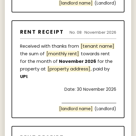
[landlord name]
(Landlord)
RENT RECEIPT
No. 08 · November 2026
Received with thanks from
[tenant name]
the sum of
[monthly rent]
towards rent
for the month of
November 2026
for the
property at
[property address]
, paid by
UPI
.
Date: 30 November 2026
[landlord name]
(Landlord)