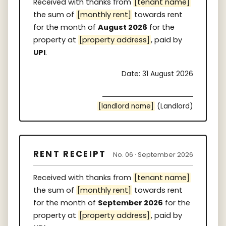
Received with thanks from
[tenant name]
the sum of
[monthly rent]
towards rent
for the month of
August 2026
for the
property at
[property address]
, paid by
UPI
.
Date: 31 August 2026
[landlord name]
(Landlord)
RENT RECEIPT
No. 06 · September 2026
Received with thanks from
[tenant name]
the sum of
[monthly rent]
towards rent
for the month of
September 2026
for the
property at
[property address]
, paid by