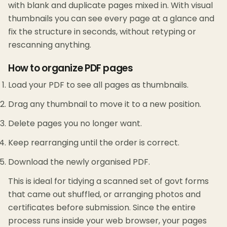
with blank and duplicate pages mixed in. With visual
thumbnails you can see every page at a glance and
fix the structure in seconds, without retyping or
rescanning anything.
How to organize PDF pages
Load your PDF to see all pages as thumbnails.
Drag any thumbnail to move it to a new position.
Delete pages you no longer want.
Keep rearranging until the order is correct.
Download the newly organised PDF.
This is ideal for tidying a scanned set of govt forms
that came out shuffled, or arranging photos and
certificates before submission. Since the entire
process runs inside your web browser, your pages