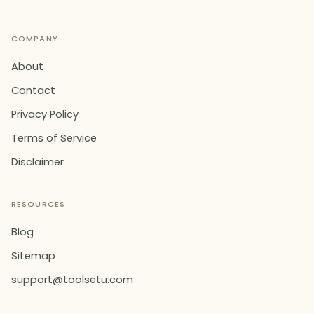
COMPANY
About
Contact
Privacy Policy
Terms of Service
Disclaimer
RESOURCES
Blog
Sitemap
support@toolsetu.com