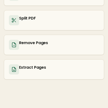
Split PDF
Remove Pages
Extract Pages