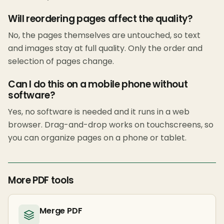
Will reordering pages affect the quality?
No, the pages themselves are untouched, so text
and images stay at full quality. Only the order and
selection of pages change.
Can I do this on a mobile phone without
software?
Yes, no software is needed and it runs in a web
browser. Drag-and-drop works on touchscreens, so
you can organize pages on a phone or tablet.
More PDF tools
Merge PDF