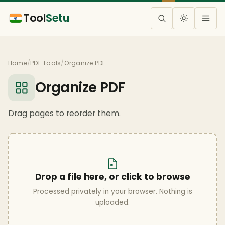
Tool
Setu
Home
/
PDF Tools
/
Organize PDF
Organize PDF
Drag pages to reorder them.
Drop a file here, or click to browse
Processed privately in your browser. Nothing is
uploaded.