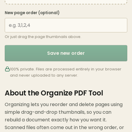
New page order (optional)
Or just drag the page thumbnails above.
Save new order
100% private. Files are processed entirely in your browser
and never uploaded to any server.
About the Organize PDF Tool
Organizing lets you reorder and delete pages using
simple drag-and-drop thumbnails, so you can
rebuild a document exactly how you want it.
Scanned files often come out in the wrong order, or