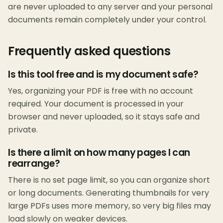
are never uploaded to any server and your personal
documents remain completely under your control.
Frequently asked questions
Is this tool free and is my document safe?
Yes, organizing your PDF is free with no account
required. Your document is processed in your
browser and never uploaded, so it stays safe and
private.
Is there a limit on how many pages I can
rearrange?
There is no set page limit, so you can organize short
or long documents. Generating thumbnails for very
large PDFs uses more memory, so very big files may
load slowly on weaker devices.