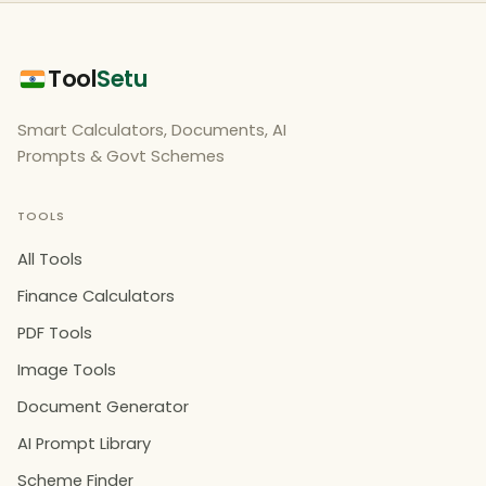
Tool
Setu
Smart Calculators, Documents, AI
Prompts & Govt Schemes
TOOLS
All Tools
Finance Calculators
PDF Tools
Image Tools
Document Generator
AI Prompt Library
Scheme Finder