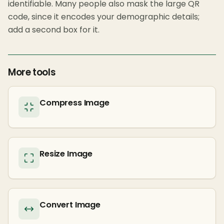
identifiable. Many people also mask the large QR
code, since it encodes your demographic details;
add a second box for it.
More tools
Compress Image
Resize Image
Convert Image