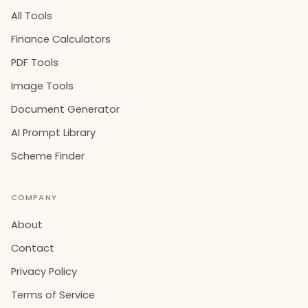
All Tools
Finance Calculators
PDF Tools
Image Tools
Document Generator
AI Prompt Library
Scheme Finder
COMPANY
About
Contact
Privacy Policy
Terms of Service