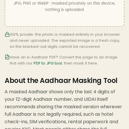
JPG, PNG or WebP · masked privately on this device,
nothing is uploaded
100% private: the photo is masked entirely in your browser
and never uploaded. The exported image is a fresh copy,
so the blacked-out digits cannot be recovered.
Have an e-Aadhaar PDF? Convert the page to an image
first with our
PDF to JPG tool
, then mask it here.
About the Aadhaar Masking Tool
A masked Aadhaar shows only the last 4 digits of
your 12-digit Aadhaar number, and UIDAI itself
recommends sharing the masked version wherever
full Aadhaar is not legally required, such as hotel
check-ins, SIM verifications, rental paperwork and