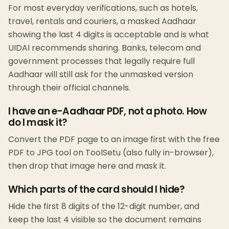
For most everyday verifications, such as hotels,
travel, rentals and couriers, a masked Aadhaar
showing the last 4 digits is acceptable and is what
UIDAI recommends sharing. Banks, telecom and
government processes that legally require full
Aadhaar will still ask for the unmasked version
through their official channels.
I have an e-Aadhaar PDF, not a photo. How
do I mask it?
Convert the PDF page to an image first with the free
PDF to JPG tool on ToolSetu (also fully in-browser),
then drop that image here and mask it.
Which parts of the card should I hide?
Hide the first 8 digits of the 12-digit number, and
keep the last 4 visible so the document remains