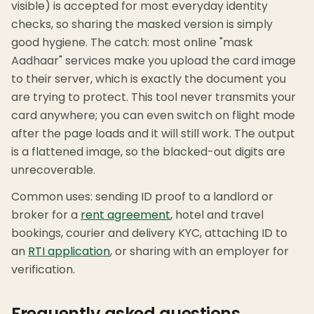
visible) is accepted for most everyday identity
checks, so sharing the masked version is simply
good hygiene. The catch: most online "mask
Aadhaar" services make you upload the card image
to their server, which is exactly the document you
are trying to protect. This tool never transmits your
card anywhere; you can even switch on flight mode
after the page loads and it will still work. The output
is a flattened image, so the blacked-out digits are
unrecoverable.
Common uses: sending ID proof to a landlord or
broker for a
rent agreement
, hotel and travel
bookings, courier and delivery KYC, attaching ID to
an
RTI application
, or sharing with an employer for
verification.
Frequently asked questions