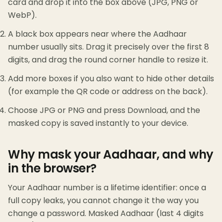
card and drop it into the box above (JPG, PNG or
WebP).
A black box appears near where the Aadhaar
number usually sits. Drag it precisely over the first 8
digits, and drag the round corner handle to resize it.
Add more boxes if you also want to hide other details
(for example the QR code or address on the back).
Choose JPG or PNG and press Download, and the
masked copy is saved instantly to your device.
Why mask your Aadhaar, and why
in the browser?
Your Aadhaar number is a lifetime identifier: once a
full copy leaks, you cannot change it the way you
change a password. Masked Aadhaar (last 4 digits