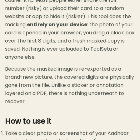
courier KYC. Most people either share the full
number (risky) or upload their card to a random
website or app to hide it (riskier). This tool does the
masking
entirely on your device
: the photo of your
card is opened in your browser, you drag a black box
over the first 8 digits, and a fresh masked copy is
saved. Nothing is ever uploaded to ToolSetu or
anyone else.
Because the masked image is re-exported as a
brand-new picture, the covered digits are physically
gone from the file. Unlike a sticker or annotation
layered on a PDF, there is nothing underneath to
recover.
How to use it
Take a clear photo or screenshot of your Aadhaar