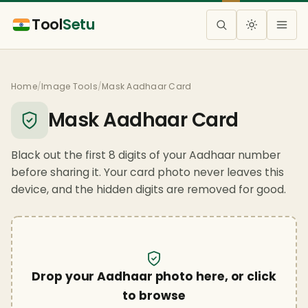
Tool
Setu
Home
/
Image Tools
/
Mask Aadhaar Card
Mask Aadhaar Card
Black out the first 8 digits of your Aadhaar number
before sharing it. Your card photo never leaves this
device, and the hidden digits are removed for good.
Drop your Aadhaar photo here, or click
to browse