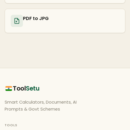
PDF to JPG
Tool
Setu
Smart Calculators, Documents, AI
Prompts & Govt Schemes
TOOLS