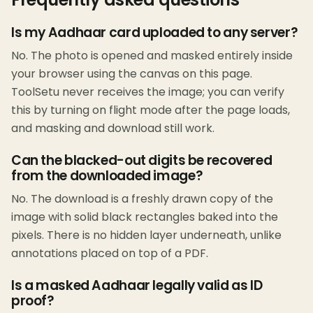
Is my Aadhaar card uploaded to any server?
No. The photo is opened and masked entirely inside
your browser using the canvas on this page.
ToolSetu never receives the image; you can verify
this by turning on flight mode after the page loads,
and masking and download still work.
Can the blacked-out digits be recovered
from the downloaded image?
No. The download is a freshly drawn copy of the
image with solid black rectangles baked into the
pixels. There is no hidden layer underneath, unlike
annotations placed on top of a PDF.
Is a masked Aadhaar legally valid as ID
proof?