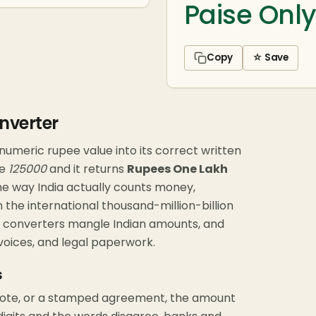
Paise Only
Copy
☆ Save
nverter
numeric rupee value into its correct written
pe
125000
and it returns
Rupees One Lakh
or the way India actually counts money,
 the international thousand-million-billion
ic converters mangle Indian amounts, and
voices, and legal paperwork.
s
note, or a stamped agreement, the amount