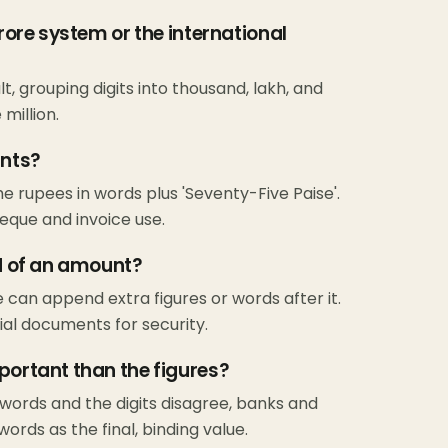
crore system or the international
, grouping digits into thousand, lakh, and
million.
unts?
the rupees in words plus 'Seventy-Five Paise'.
eque and invoice use.
nd of an amount?
e can append extra figures or words after it.
ial documents for security.
portant than the figures?
 words and the digits disagree, banks and
ords as the final, binding value.