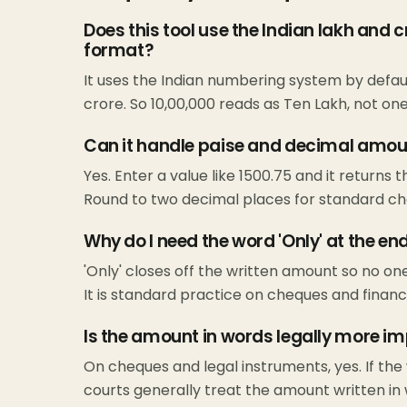
Does this tool use the Indian lakh and 
format?
It uses the Indian numbering system by default
crore. So 10,00,000 reads as Ten Lakh, not one 
Can it handle paise and decimal amo
Yes. Enter a value like 1500.75 and it returns 
Round to two decimal places for standard ch
Why do I need the word 'Only' at the e
'Only' closes off the written amount so no on
It is standard practice on cheques and financ
Is the amount in words legally more im
On cheques and legal instruments, yes. If the
courts generally treat the amount written in w