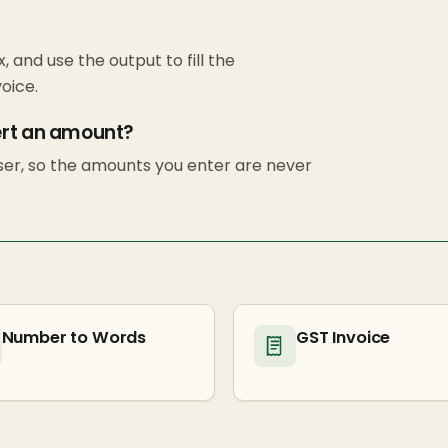
x, and use the output to fill the
oice.
ert an amount?
wser, so the amounts you enter are never
Number to Words
GST Invoice