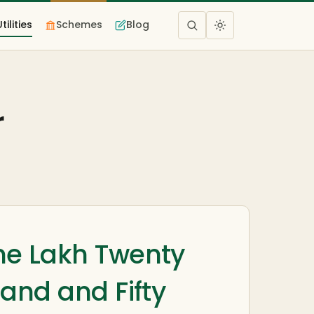
Utilities
Schemes
Blog
r
e Lakh Twenty
and and Fifty