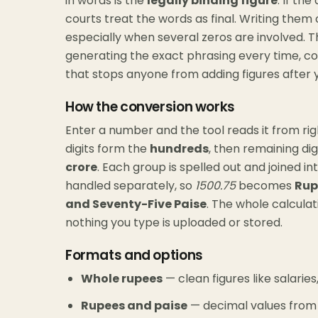
in words is the
legally binding figure
. If th
courts treat the words as final. Writing them 
especially when several zeros are involved. T
generating the exact phrasing every time, 
that stops anyone from adding figures after
How the conversion works
Enter a number and the tool reads it from right
digits form the
hundreds
, then remaining dig
crore
. Each group is spelled out and joined i
handled separately, so
1500.75
becomes
Rup
and Seventy-Five Paise
. The whole calculat
nothing you type is uploaded or stored.
Formats and options
Whole rupees
— clean figures like salarie
Rupees and paise
— decimal values from bi