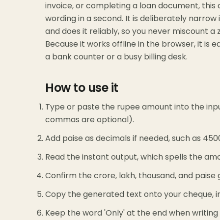
invoice, or completing a loan document, this 
wording in a second. It is deliberately narrow 
and does it reliably, so you never miscount 
Because it works offline in the browser, it is
a bank counter or a busy billing desk.
How to use it
Type or paste the rupee amount into the inp
commas are optional).
Add paise as decimals if needed, such as 45000
Read the instant output, which spells the amo
Confirm the crore, lakh, thousand, and paise
Copy the generated text onto your cheque, in
Keep the word 'Only' at the end when writing