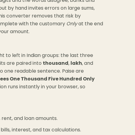
e digits and the words disagree, banks and
out by hand invites errors on large sums,
his converter removes that risk by
complete with the customary
Only
at the end
 your amount.
 to left in Indian groups: the last three
its are paired into
thousand
,
lakh
, and
nto one readable sentence. Paise are
ees One Thousand Five Hundred Only
ion runs instantly in your browser, so
s, rent, and loan amounts.
lls, interest, and tax calculations.