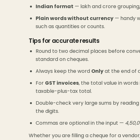
Indian format
— lakh and crore grouping,
Plain words without currency
— handy wh
such as quantities or counts.
Tips for accurate results
Round to two decimal places before conver
standard on cheques.
Always keep the word
Only
at the end of a
For
GST invoices
, the total value in word
taxable-plus-tax total.
Double-check very large sums by reading 
the digits.
Commas are optional in the input —
4,50,
Whether you are filling a cheque for a vendor,