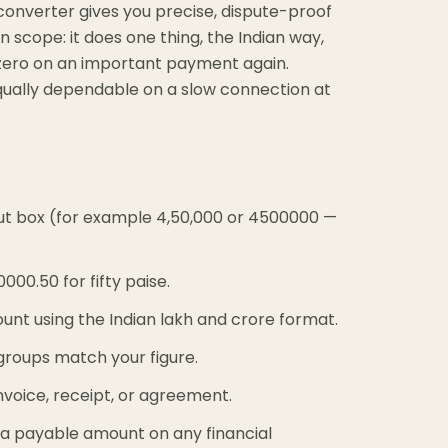
converter gives you precise, dispute-proof
in scope: it does one thing, the Indian way,
a zero on an important payment again.
 equally dependable on a slow connection at
ut box (for example 4,50,000 or 4500000 —
00.50 for fifty paise.
unt using the Indian lakh and crore format.
 groups match your figure.
voice, receipt, or agreement.
 a payable amount on any financial