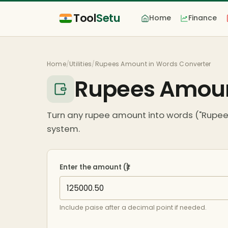
Tool
Setu
Home
Finance
Home
/
Utilities
/
Rupees Amount in Words Converter
Rupees Amoun
Turn any rupee amount into words ("Rupees
system.
Enter the amount (₹)
Include paise after a decimal point if needed.