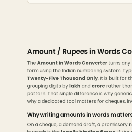
Amount / Rupees in Words Co
The
Amount in Words Converter
turns any 
form using the Indian numbering system. Ty
Twenty-Five Thousand Only
. It is built f
grouping digits by
lakh
and
crore
rather than
pattern. That single difference is why gener
why a dedicated tool matters for cheques, in
Why writing amounts in words matter
On a cheque, a demand draft, a promissory 