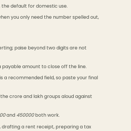
 the default for domestic use.
en you only need the number spelled out,
ting; paise beyond two digits are not
 payable amount to close off the line.
s is a recommended field, so paste your final
the crore and lakh groups aloud against
000
and
450000
both work.
 drafting a rent receipt, preparing a tax