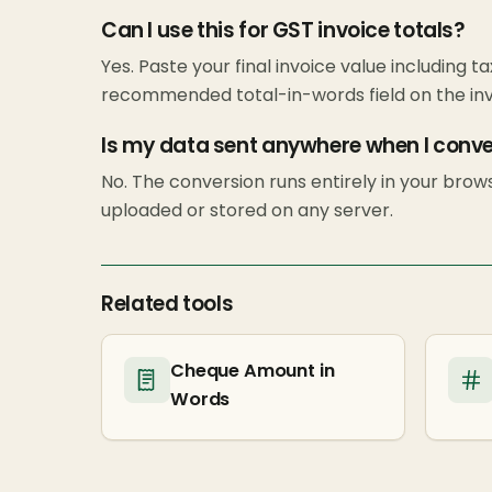
Can I use this for GST invoice totals?
Yes. Paste your final invoice value including ta
recommended total-in-words field on the inv
Is my data sent anywhere when I conv
No. The conversion runs entirely in your bro
uploaded or stored on any server.
Related tools
Cheque Amount in
Words