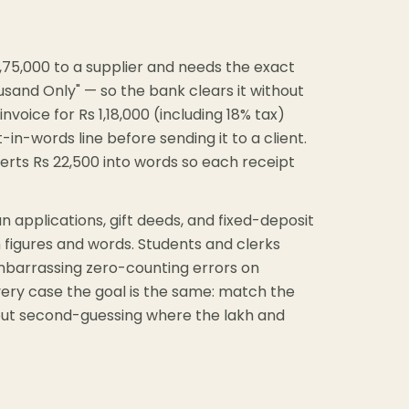
,75,000 to a supplier and needs the exact
and Only" — so the bank clears it without
oice for Rs 1,18,000 (including 18% tax)
in-words line before sending it to a client.
erts Rs 22,500 into words so each receipt
oan applications, gift deeds, and fixed-deposit
figures and words. Students and clerks
embarrassing zero-counting errors on
very case the goal is the same: match the
thout second-guessing where the lakh and