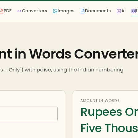
PDF
Converters
Images
Documents
AI
t in Words Converte
 … Only") with paise, using the Indian numbering
AMOUNT IN WORDS
Rupees On
Five Thous