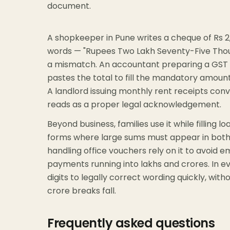
document.
A shopkeeper in Pune writes a cheque of Rs 2
words — "Rupees Two Lakh Seventy-Five Thous
a mismatch. An accountant preparing a GST inv
pastes the total to fill the mandatory amount-
A landlord issuing monthly rent receipts conv
reads as a proper legal acknowledgement.
Beyond business, families use it while filling l
forms where large sums must appear in both 
handling office vouchers rely on it to avoid 
payments running into lakhs and crores. In e
digits to legally correct wording quickly, wi
crore breaks fall.
Frequently asked questions