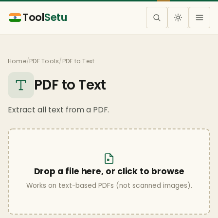
Tool
Setu
Home
/
PDF Tools
/
PDF to Text
PDF to Text
Extract all text from a PDF.
Drop a file here, or click to browse
Works on text-based PDFs (not scanned images).