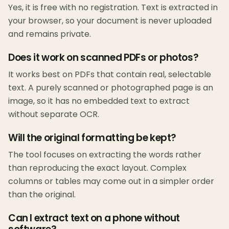
Yes, it is free with no registration. Text is extracted in
your browser, so your document is never uploaded
and remains private.
Does it work on scanned PDFs or photos?
It works best on PDFs that contain real, selectable
text. A purely scanned or photographed page is an
image, so it has no embedded text to extract
without separate OCR.
Will the original formatting be kept?
The tool focuses on extracting the words rather
than reproducing the exact layout. Complex
columns or tables may come out in a simpler order
than the original.
Can I extract text on a phone without