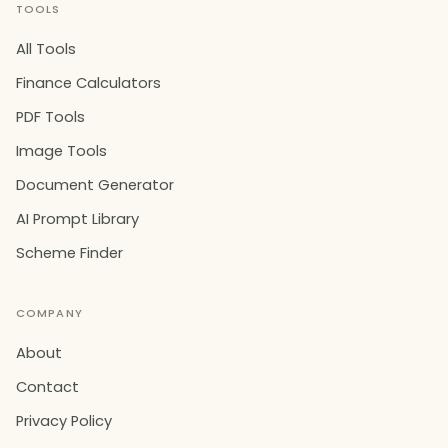
TOOLS
All Tools
Finance Calculators
PDF Tools
Image Tools
Document Generator
AI Prompt Library
Scheme Finder
COMPANY
About
Contact
Privacy Policy