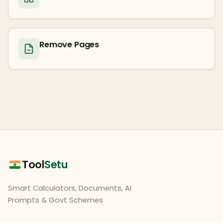
Remove Pages
Tool
Setu
Smart Calculators, Documents, AI
Prompts & Govt Schemes