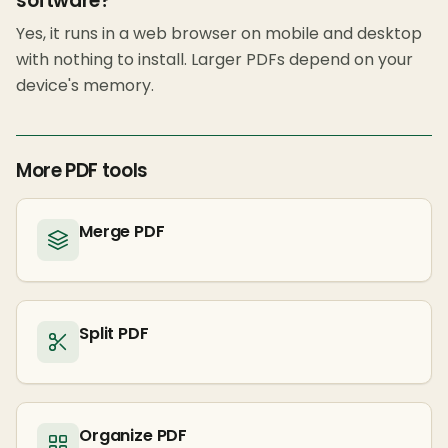
software?
Yes, it runs in a web browser on mobile and desktop
with nothing to install. Larger PDFs depend on your
device's memory.
More PDF tools
Merge PDF
Split PDF
Organize PDF