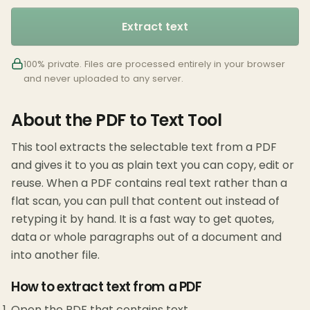
Extract text
100% private. Files are processed entirely in your browser
and never uploaded to any server.
About the PDF to Text Tool
This tool extracts the selectable text from a PDF
and gives it to you as plain text you can copy, edit or
reuse. When a PDF contains real text rather than a
flat scan, you can pull that content out instead of
retyping it by hand. It is a fast way to get quotes,
data or whole paragraphs out of a document and
into another file.
How to extract text from a PDF
Open the PDF that contains text.