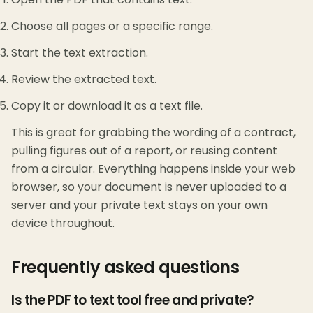
Choose all pages or a specific range.
Start the text extraction.
Review the extracted text.
Copy it or download it as a text file.
This is great for grabbing the wording of a contract,
pulling figures out of a report, or reusing content
from a circular. Everything happens inside your web
browser, so your document is never uploaded to a
server and your private text stays on your own
device throughout.
Frequently asked questions
Is the PDF to text tool free and private?