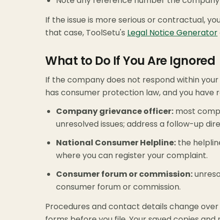
Note any reference number the company g
If the issue is more serious or contractual, 
that case, ToolSetu's
Legal Notice Generator
What to Do If You Are Ignored
If the company does not respond within your d
has consumer protection law, and you have ro
Company grievance officer:
most compan
unresolved issues; address a follow-up dir
National Consumer Helpline:
the helplin
where you can register your complaint.
Consumer forum or commission:
unreso
consumer forum or commission.
Procedures and contact details change over 
forms before you file. Your saved copies and