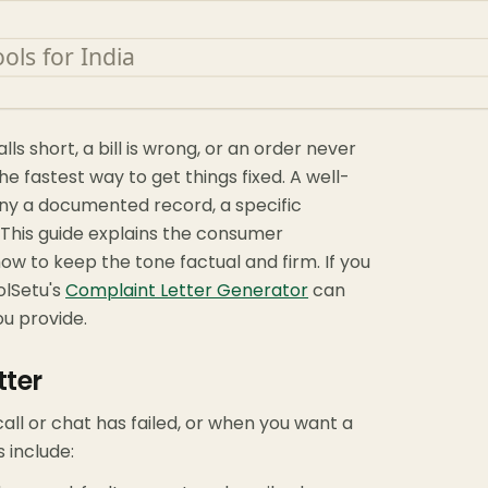
ls short, a bill is wrong, or an order never
he fastest way to get things fixed. A well-
ny a documented record, a specific
 This guide explains the consumer
ow to keep the tone factual and firm. If you
olSetu's
Complaint Letter Generator
can
ou provide.
tter
all or chat has failed, or when you want a
 include: