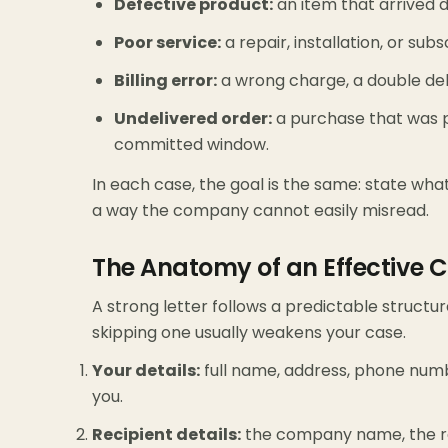
Defective product:
an item that arrived d
Poor service:
a repair, installation, or su
Billing error:
a wrong charge, a double debi
Undelivered order:
a purchase that was pa
committed window.
In each case, the goal is the same: state wh
a way the company cannot easily misread.
The Anatomy of an Effective C
A strong letter follows a predictable structur
skipping one usually weakens your case.
Your details:
full name, address, phone num
you.
Recipient details:
the company name, the re