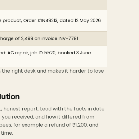
e product, Order #IN48213, dated 12 May 2026
 charge of ₹2,499 on invoice INV-7781
d: AC repair, job ID 5520, booked 3 June
 the right desk and makes it harder to lose
lution
t, honest report. Lead with the facts in date
 you received, and how it differed from
pees, for example a refund of ₹1,200, and
 time.