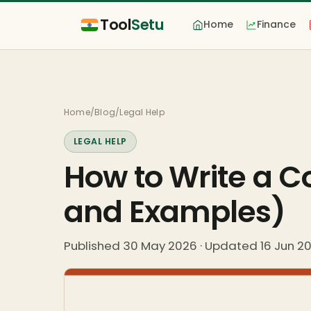
Tool
Setu
Home
Finance
Home
/
Blog
/
Legal Help
LEGAL HELP
How to Write a 
and Examples)
Published 30 May 2026 · Updated 16 Jun 2