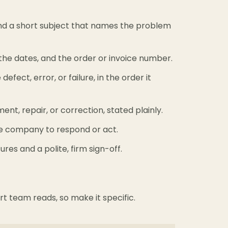
and a short subject that names the problem
the dates, and the order or invoice number.
efect, error, or failure, in the order it
nt, repair, or correction, stated plainly.
he company to respond or act.
sures and a polite, firm sign-off.
ort team reads, so make it specific.