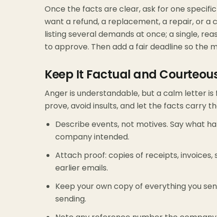
Once the facts are clear, ask for one specif
want a refund, a replacement, a repair, or a co
listing several demands at once; a single, re
to approve. Then add a fair deadline so the m
Keep It Factual and Courteou
Anger is understandable, but a calm letter is
prove, avoid insults, and let the facts carry t
Describe events, not motives. Say what h
company intended.
Attach proof: copies of receipts, invoices,
earlier emails.
Keep your own copy of everything you sen
sending.