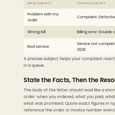
WEAK SUBJECT
STRONG SUBJECT
Problem with my
Complaint: Defectiv
order
Wrong bill
Billing error: Double
Service not complete
Bad service
2026
A precise subject helps your complaint reach
in a queue.
State the Facts, Then the Reso
The body of the letter should read like a shor
order: when you ordered, what you paid, what
what was promised. Quote exact figures in ru
reference the order or invoice number every