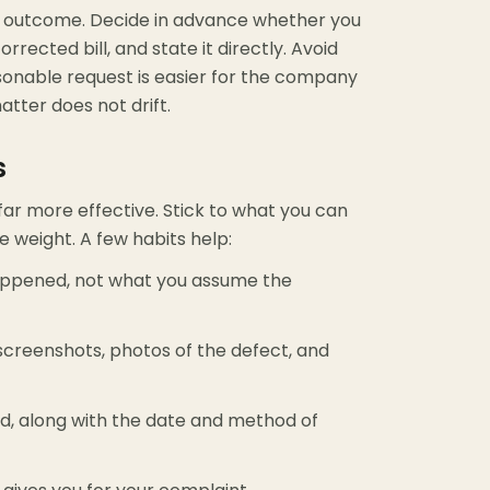
ic outcome. Decide in advance whether you
rrected bill, and state it directly. Avoid
asonable request is easier for the company
atter does not drift.
s
 far more effective. Stick to what you can
he weight. A few habits help:
appened, not what you assume the
 screenshots, photos of the defect, and
d, along with the date and method of