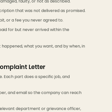
amaged, faulty, or not as described.
bscription that was not delivered as promised.
t, or a fee you never agreed to.
id for but never arrived within the
at happened, what you want, and by when, in
omplaint Letter
e. Each part does a specific job, and
ber, and email so the company can reach
levant department or grievance officer,