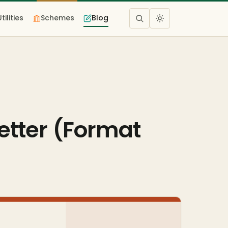
Utilities
Schemes
Blog
etter (Format