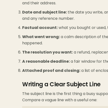
and their address.
Date and subject line:
the date you write, 
and any reference number.
Factual account:
what you bought or used, 
What went wrong:
a calm description of the d
happened.
The resolution you want:
a refund, replaceme
A reasonable deadline:
a fair window for t
Attached proof and closing:
a list of enclo
Writing a Clear Subject Line
The subject line is the first thing a busy supp
Compare a vague line with a useful one: