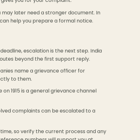
ives you for your complaint.
you may later need a stronger document. In
can help you prepare a formal notice.
eadline, escalation is the next step. India
utes beyond the first support reply.
ies name a grievance officer for
ectly to them.
e on 1915 is a general grievance channel
lved complaints can be escalated to a
time, so verify the current process and any
 reference numbers will support you at