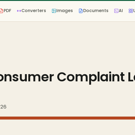
PDF
Converters
Images
Documents
AI
Consumer Complaint L
026