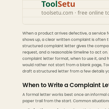
When a product arrives defective, a service fal
shows up, a clear written complaint is often t
structured complaint letter gives the compa
request, and a reasonable timeline to act on.
complaint letter format, when to use it, and h
would rather not start from a blank page, To
draft a structured letter from a few details y
When to Write a Complaint Le
A formal letter works best once an informal c
paper trail from the start. Common situations