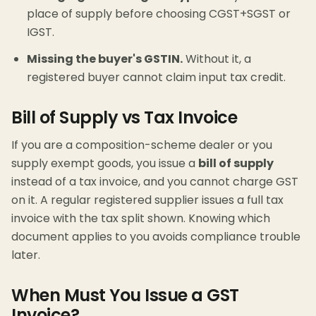
place of supply before choosing CGST+SGST or
IGST.
Missing the buyer's GSTIN.
Without it, a
registered buyer cannot claim input tax credit.
Bill of Supply vs Tax Invoice
If you are a composition-scheme dealer or you
supply exempt goods, you issue a
bill of supply
instead of a tax invoice, and you cannot charge GST
on it. A regular registered supplier issues a full tax
invoice with the tax split shown. Knowing which
document applies to you avoids compliance trouble
later.
When Must You Issue a GST
Invoice?