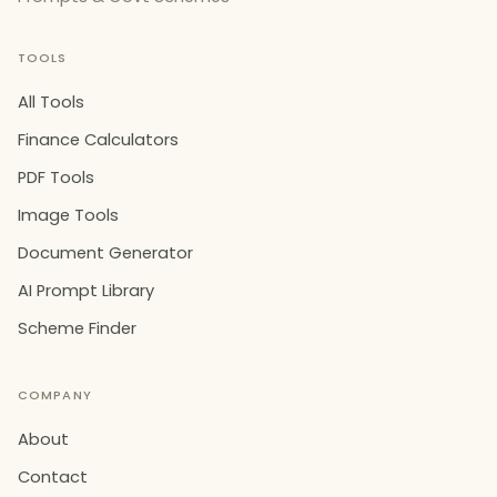
TOOLS
All Tools
Finance Calculators
PDF Tools
Image Tools
Document Generator
AI Prompt Library
Scheme Finder
COMPANY
About
Contact