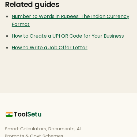
Related guides
Number to Words in Rupees: The Indian Currency
Format
How to Create a UPI QR Code for Your Business
How to Write a Job Offer Letter
Tool
Setu
Smart Calculators, Documents, AI
Prompts & Govt Schemes