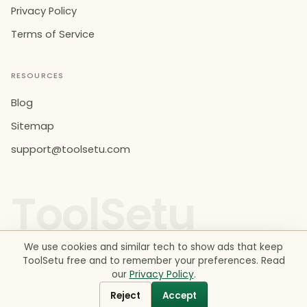
Privacy Policy
Terms of Service
RESOURCES
Blog
Sitemap
support@toolsetu.com
ToolSetu
We use cookies and similar tech to show ads that keep
ToolSetu free and to remember your preferences. Read
our
Privacy Policy
.
© 2026 ToolSetu. All rights reserved. Made in India.
Estimates for information only. Not financial, legal or tax
Reject
Accept
advice.