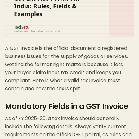
A GST invoice is the official document a registered
business issues for the supply of goods or services.
Getting the format right matters because it lets
your buyer claim input tax credit and keeps you
compliant. Here is what a valid tax invoice must
contain and how the tax is split.
Mandatory Fields in a GST Invoice
As of FY 2025-26, a tax invoice should generally
include the following details. Always verify current
requirements on the official GST portal, as rules can