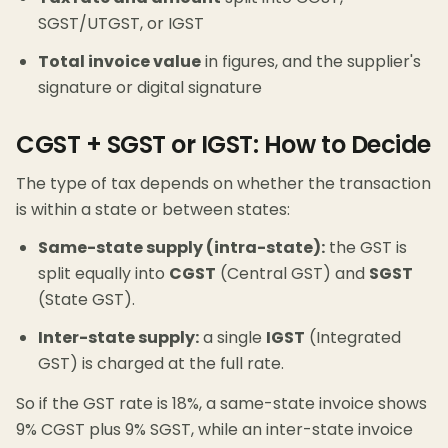
SGST/UTGST, or IGST
Total invoice value
in figures, and the supplier's
signature or digital signature
CGST + SGST or IGST: How to Decide
The type of tax depends on whether the transaction
is within a state or between states:
Same-state supply (intra-state):
the GST is
split equally into
CGST
(Central GST) and
SGST
(State GST).
Inter-state supply:
a single
IGST
(Integrated
GST) is charged at the full rate.
So if the GST rate is 18%, a same-state invoice shows
9% CGST plus 9% SGST, while an inter-state invoice