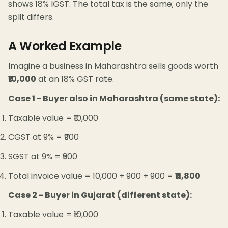
shows 18% IGST. The total tax is the same; only the
split differs.
A Worked Example
Imagine a business in Maharashtra sells goods worth
₹10,000
at an 18% GST rate.
Case 1 - Buyer also in Maharashtra (same state):
Taxable value = ₹10,000
CGST at 9% = ₹900
SGST at 9% = ₹900
Total invoice value = 10,000 + 900 + 900 =
₹11,800
Case 2 - Buyer in Gujarat (different state):
Taxable value = ₹10,000