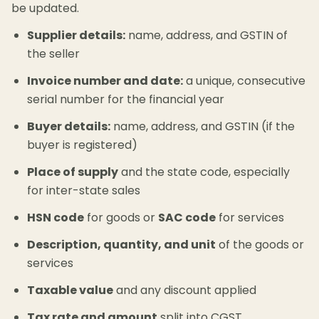
be updated.
Supplier details:
name, address, and GSTIN of
the seller
Invoice number and date:
a unique, consecutive
serial number for the financial year
Buyer details:
name, address, and GSTIN (if the
buyer is registered)
Place of supply
and the state code, especially
for inter-state sales
HSN code
for goods or
SAC code
for services
Description, quantity, and unit
of the goods or
services
Taxable value
and any discount applied
Tax rate and amount
split into CGST,