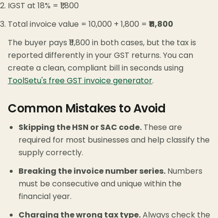
IGST at 18% = ₹1,800
Total invoice value = 10,000 + 1,800 =
₹11,800
The buyer pays ₹11,800 in both cases, but the tax is
reported differently in your GST returns. You can
create a clean, compliant bill in seconds using
ToolSetu's free GST invoice generator
.
Common Mistakes to Avoid
Skipping the HSN or SAC code.
These are
required for most businesses and help classify the
supply correctly.
Breaking the invoice number series.
Numbers
must be consecutive and unique within the
financial year.
Charging the wrong tax type.
Always check the