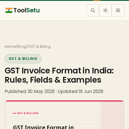
Tool
Setu
Home
/
Blog
/
GST & Billing
GST & BILLING
GST Invoice Format in India:
Rules, Fields & Examples
Published 30 May 2026 · Updated 16 Jun 2026