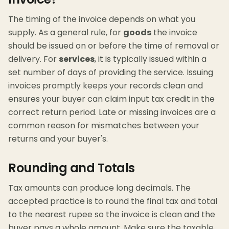
The timing of the invoice depends on what you
supply. As a general rule, for
goods
the invoice
should be issued on or before the time of removal or
delivery. For
services
, it is typically issued within a
set number of days of providing the service. Issuing
invoices promptly keeps your records clean and
ensures your buyer can claim input tax credit in the
correct return period. Late or missing invoices are a
common reason for mismatches between your
returns and your buyer's.
Rounding and Totals
Tax amounts can produce long decimals. The
accepted practice is to round the final tax and total
to the nearest rupee so the invoice is clean and the
buyer pays a whole amount. Make sure the taxable