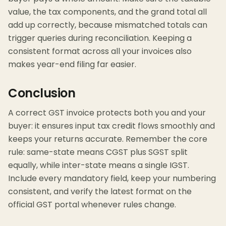
value, the tax components, and the grand total all
add up correctly, because mismatched totals can
trigger queries during reconciliation. Keeping a
consistent format across all your invoices also
makes year-end filing far easier.
Conclusion
A correct GST invoice protects both you and your
buyer: it ensures input tax credit flows smoothly and
keeps your returns accurate. Remember the core
rule: same-state means CGST plus SGST split
equally, while inter-state means a single IGST.
Include every mandatory field, keep your numbering
consistent, and verify the latest format on the
official GST portal whenever rules change.